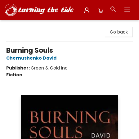
Turning the Tide Bookstore
Go back
Burning Souls
Chernushenko David
Publisher:
Green & Gold Inc
Fiction