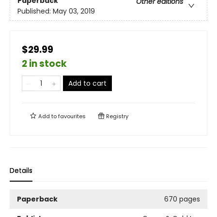
Paperback
Other editions
Published:
May 03, 2019
$29.99
2 in stock
Add to cart
Add to
favourites
Registry
Details
Paperback
670 pages