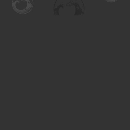
Find us at
Turning the Tide Bookstore
615 Main Street
Saskatoon
,
SK
Canada
S7H 0J8
Map & Hours
Contact us
306-955-3070
inquiry@turning.ca