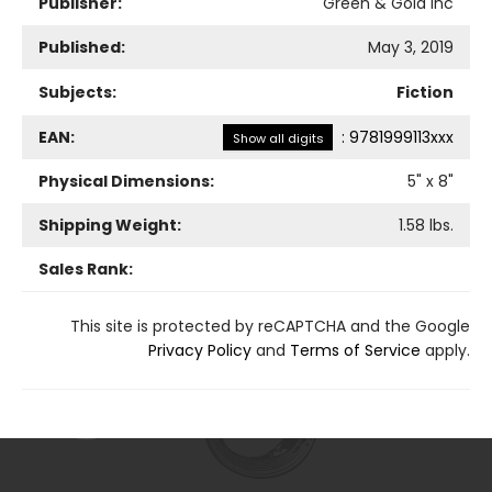
Publisher:
Green & Gold Inc
Published:
May 3, 2019
Subjects:
Fiction
EAN:
:
9781999113xxx
Show all digits
Physical Dimensions:
5
" x
8
"
Shipping Weight:
1.58
lbs.
Sales Rank:
This site is protected by reCAPTCHA and the Google
Privacy Policy
and
Terms of Service
apply.