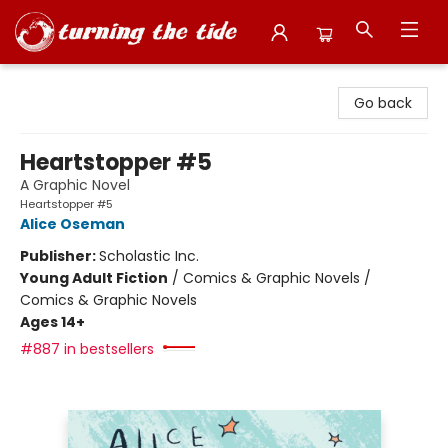
Turning the Tide Bookstore
Go back
Heartstopper #5
A Graphic Novel
Heartstopper #5
Alice Oseman
Publisher:
Scholastic Inc.
Young Adult Fiction
/
Comics & Graphic Novels /
Comics & Graphic Novels
Ages 14+
#887 in bestsellers