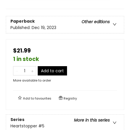
Paperback
Other editions
Published:
Dec 19, 2023
$21.99
1 in stock
Add to cart
More available to order
Add to
favourites
Registry
Series
More in this series
Heartstopper
#5