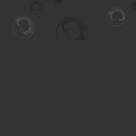
Find us at
Turning the Tide Bookstore
615 Main Street
Saskatoon
,
SK
Canada
S7H 0J8
Map & Hours
Contact us