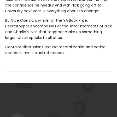
the confidence he needs? And with Nick going off to
university next year, is everything about to change?
By Alice Oseman, winner of the YA Book Prize,
Heartstopper encompasses all the small moments of Nick
and Charlie’s lives that together make up something
larger, which speaks to all of us.
Contains discussions around mental health and eating
disorders, and sexual references.