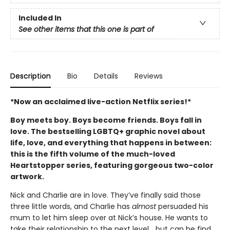
Included In
See other items that this one is part of
Description
Bio
Details
Reviews
*Now an acclaimed live-action Netflix series!*
Boy meets boy. Boys become friends. Boys fall in
love. The bestselling LGBTQ+ graphic novel about
life, love, and everything that happens in between:
this is the fifth volume of the much-loved
Heartstopper series, featuring gorgeous two-color
artwork.
Nick and Charlie are in love. They’ve finally said those
three little words, and Charlie has
almost
persuaded his
mum to let him sleep over at Nick’s house. He wants to
take their relationship to the next level... but can he find