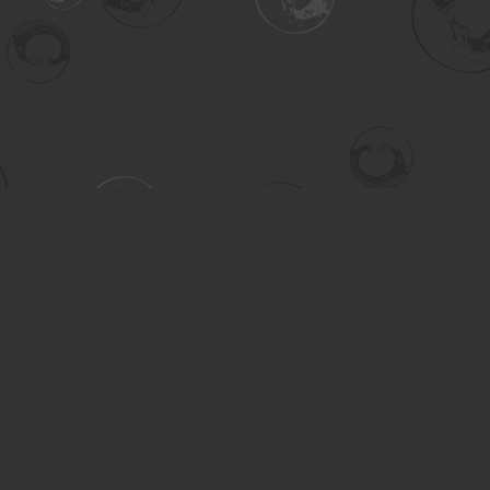
Contact us
306-955-3070
inquiry@turning.ca