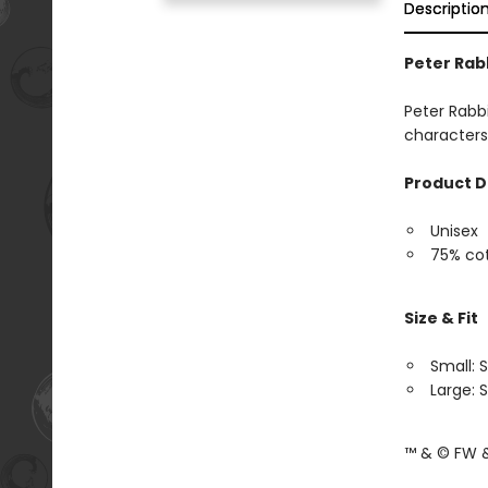
Descriptio
Peter Rab
Peter Rabbi
characters
Product D
Unisex
75% cot
Size & Fit
Small: S
Large: S
™ & © FW &