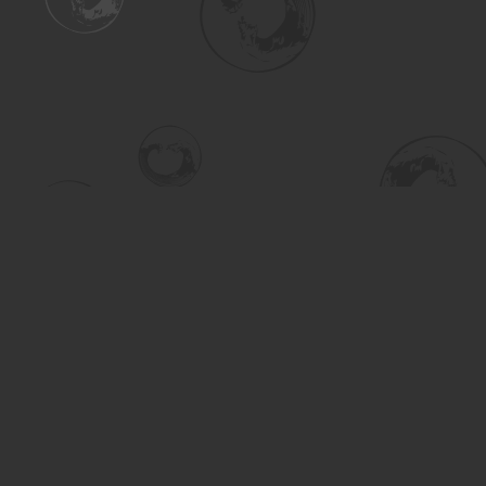
Find us at
Turning the Tide Bookstore
615 Main Street
Saskatoon
,
SK
Canada
S7H 0J8