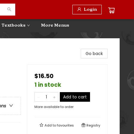
Login
Textbooks
More Menus
Go back
$16.50
1 in stock
Add to cart
ons
More available to order
Add to
favourites
Registry