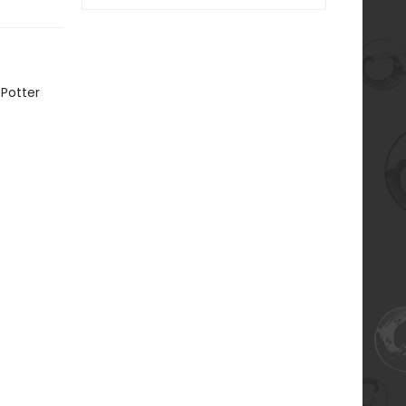
 Potter