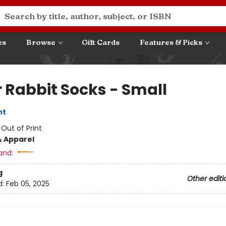
es
Browse
Gift Cards
Features & Picks
r Rabbit Socks - Small
nt
:
Out of Print
& Apparel
and:
g
Other editi
d:
Feb 05, 2025