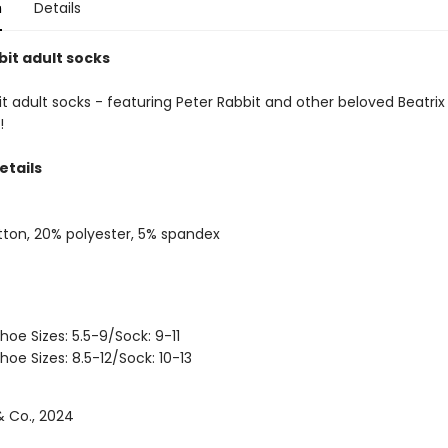
n
Details
bit adult socks
t adult socks - featuring Peter Rabbit and other beloved Beatrix
!
etails
ton, 20% polyester, 5% spandex
hoe Sizes: 5.5-9/Sock: 9-11
hoe Sizes: 8.5-12/Sock: 10-13
 Co., 2024