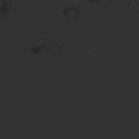
Social