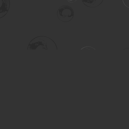
Social