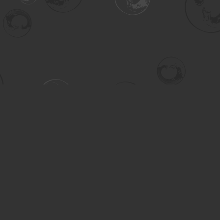
Contact us
306-955-3070
inquiry@turning.ca