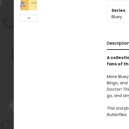
Series
Bluey
Descriptio
A collecti
fans of t
More Bluey 
Bingo, and 
Doctor! Thi
go, and an
This story
Butterflies.