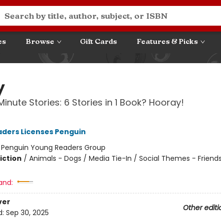
es
Browse
Gift Cards
Features & Picks
y
inute Stories: 6 Stories in 1 Book? Hooray!
ders Licenses Penguin
:
Penguin Young Readers Group
iction
/
Animals - Dogs / Media Tie-In / Social Themes - Friend
and:
ver
Other editi
d:
Sep 30, 2025