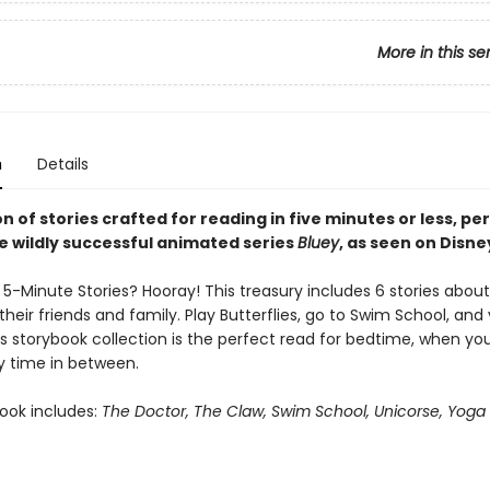
More in this se
n
Details
on of stories crafted for reading in five minutes or less, pe
he wildly successful animated series
Bluey
, as seen on Disne
5-Minute Stories? Hooray! This treasury includes 6 stories about
their friends and family. Play Butterflies, go to Swim School, and v
s storybook collection is the perfect read for bedtime, when you
y time in between.
book includes:
The Doctor, The Claw, Swim School, Unicorse, Yoga 