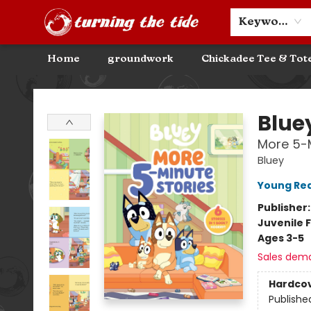
Community Discounts
Events
About
Contact & Hours
Keyword
Home
groundwork
Chickadee Tee & Tot
Turning the Tide Bookstore
Blue
More 5-M
Bluey
Young Rea
Publisher
Juvenile F
Ages 3-5
Sales dem
Hardco
Publishe