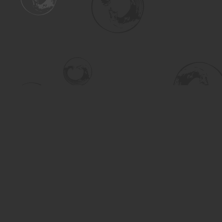
Find us at
Turning the Tide Bookstore
615 Main Street
Saskatoon
,
SK
Canada
S7H 0J8