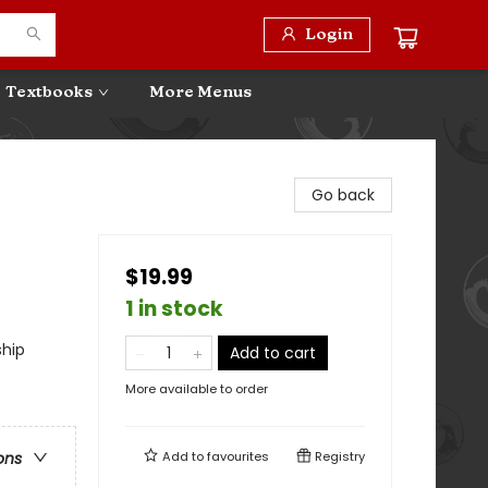
Login
Textbooks
More Menus
Go back
$19.99
1 in stock
ship
Add to cart
More available to order
Add to
favourites
Registry
ons