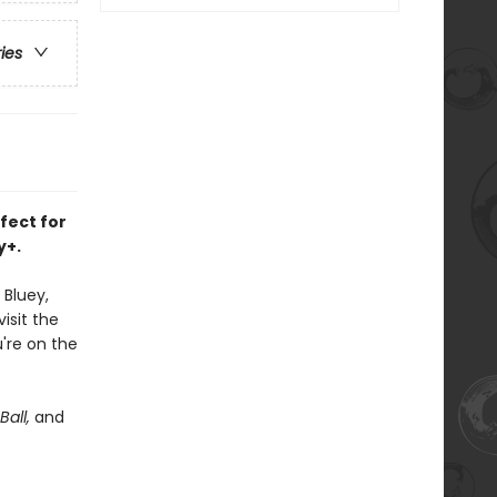
ries
rfect for
y+.
 Bluey,
isit the
're on the
Ball,
and