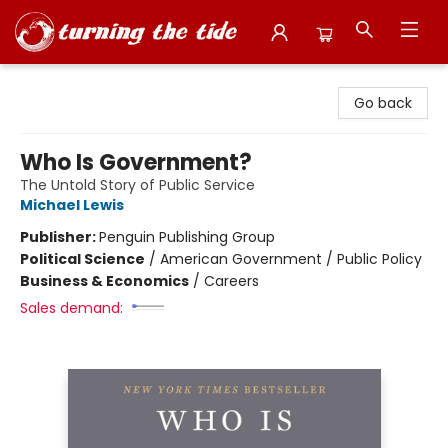
Turning the Tide Bookstore
Go back
Who Is Government?
The Untold Story of Public Service
Michael Lewis
Publisher:
Penguin Publishing Group
Political Science
/
American Government / Public Policy
Business & Economics
/
Careers
Sales demand: