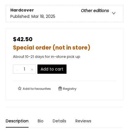
Hardcover
Other editions
Published:
Mar 18, 2025
$42.50
Special order (not in store)
About 10-21 days for in-store pick up
Add to cart
Add to
favourites
Registry
Description
Bio
Details
Reviews