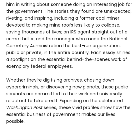
him in writing about someone doing an interesting job for
the government. The stories they found are unexpected,
riveting, and inspiring, including a former coal miner
devoted to making mine roofs less likely to collapse,
saving thousands of lives; an IRS agent straight out of a
crime thriller; and the manager who made the National
Cemetery Administration the best-run organization,
public or private, in the entire country. Each essay shines
a spotlight on the essential behind-the-scenes work of
exemplary federal employees.
Whether they’re digitizing archives, chasing down
cybercriminals, or discovering new planets, these public
servants are committed to their work and universally
reluctant to take credit. Expanding on the celebrated
Washington Post
series, these vivid profiles show how the
essential business of government makes our lives
possible.