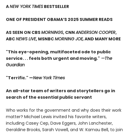
A
NEW YORK TIMES
BESTSELLER
ONE OF PRESIDENT OBAMA’S 2025 SUMMER READS
AS SEEN ON CBS
MORNINGS
, CNN
ANDERSON COOPER
,
ABC
NEWS LIVE
, MSNBC
MORNING JOE,
AND MANY MORE
"This eye-opening, multifaceted ode to public
service. . . feels both urgent and moving."
—The
Guardian
"Terrific." —
New York Times
An all-star team of writers and storytellers go in
search of the essential public servant
Who works for the government and why does their work
matter? Michael Lewis invited his favorite writers,
including Casey Cep, Dave Eggers, John Lanchester,
Geraldine Brooks, Sarah Vowell, and W. Kamau Bell, to join