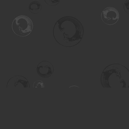
Find us at