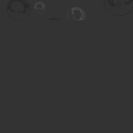
Find us at
Turning the Tide Bookstore
615 Main Street
Saskatoon
,
SK
Canada
S7H 0J8
Map & Hours
Contact us
306-955-3070
inquiry@turning.ca