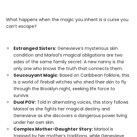
What happens when the magic you inherit is a curse you
can’t escape?
Estranged Sisters:
Genevieve’s mysterious skin
condition and Marisol’s magical obligations are two
sides of the same family secret. A new nanny is the
only one who knows the truth that connects them.
Soucouyant Magic:
Based on Caribbean folklore, this
is a world of fireball witches who shed their skin to fly
through the Brooklyn night, seeking life force to
survive.
Dual POV:
Told in alternating voices, this story follows
Marisol as she fights her magical destiny and
Genevieve as she discovers a dangerous power living
under her own skin.
Complex Mother-Daughter Story:
Marisol is
trapped by her mother’s traditions, while Genevieve