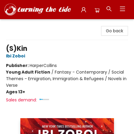
Turning the Tide Bookstore
Go back
(S)Kin
Ibi Zoboi
Publisher:
HarperCollins
Young Adult Fiction
/
Fantasy - Contemporary / Social
Themes - Emigration, Immigration & Refugees / Novels in
Verse
Ages 13+
Sales demand: