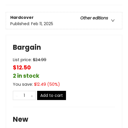
Hardcover
Other editions
Published:
Feb 11, 2025
Bargain
List price:
$
24.99
$12.50
2 in stock
You save:
$
12.49
(
50
%)
Add to cart
New