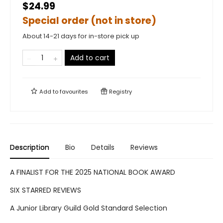
$24.99
Special order (not in store)
About 14-21 days for in-store pick up
Add to cart
Add to
favourites
Registry
Description
Bio
Details
Reviews
A FINALIST FOR THE 2025 NATIONAL BOOK AWARD
SIX STARRED REVIEWS
A Junior Library Guild Gold Standard Selection