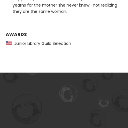
yearns for the mother she never knew—not realizing
they are the same woman.
AWARDS
Junior Library Guild Selection