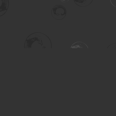
Social