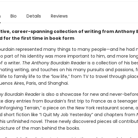
n
Bio
Details
Reviews
itive, career-spanning collection of writing from Anthony 
 for the first time in book form
ourdain represented many things to many people—and he had
no part of his identity was more important to him, and more long
f a writer.
The Anthony Bourdain Reader
is a collection of his be
nating writing, and touches on his many pursuits and passions, 
life to family life to the “low life,” from TV to travel through place
enos Aires, Paris, and Shanghai.
y Bourdain Reader
is also a showcase for new and never-befor
ike diary entries from Bourdain’s first trip to France as a teenager 
nforgiving Terrain,” a piece on the New York restaurant scene, a
 short fiction like “I Quit My Job Yesterday” and chapters from
 his unfinished novel. These newly discovered pieces all contribu
 picture of the man behind the books.