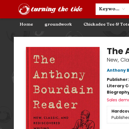
Community Discounts
Events
About
Contact & Hours
Keyword
Home
groundwork
Chickadee Tee & Tot
Turning the Tide Bookstore
The 
New, Cla
Anthony 
Publisher
Literary C
Biograph
Sales dem
Hardco
Publishe