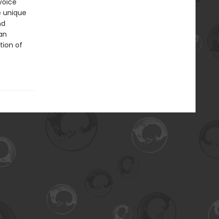
voice
e unique
nd
an
tion of