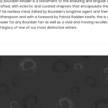
y Bourdain Reader
is a testament to the enduring and singular 
rafted, with eclectic and curated chapters that encapsulate th
of his restless mind. Edited by Bourdain’s longtime agent and frie
itherspoon and with a foreword by Patrick Radden Keefe, this is 
eader for any Bourdain fan as well as a vivid and moving recollec
d legacy of one of our most distinctive writers.