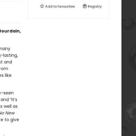
Add to
favourites
Registry
Bourdain,
 many
-lasting,
st and
from
s like
e-seen
and “It’s
s well as
No New
te to give