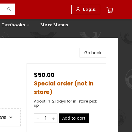
Login
Textbooks
More Menus
Go back
$50.00
Special order (not in
store)
About 14-21 days for in-store pick
up
ons
Add to cart