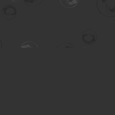
Contact us
306-955-3070
inquiry@turning.ca