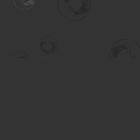
Find us at
Turning the Tide Bookstore
615 Main Street
Saskatoon
,
SK
Canada
S7H 0J8