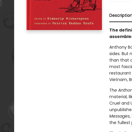
Descriptio
The defin
assembled
Anthony B
sides. But 
than that o
most fasci
restaurant 
Vietnam, Bu
The Anthon
material, l
Cruel and U
unpublished
Messages
,
the fullest