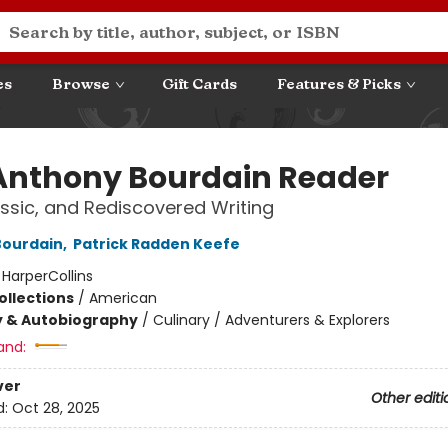
es
Browse
Gift Cards
Features & Picks
Anthony Bourdain Reader
ssic, and Rediscovered Writing
Bourdain
,
Patrick Radden Keefe
:
HarperCollins
ollections
/
American
y & Autobiography
/
Culinary / Adventurers & Explorers
and:
ver
Other editi
d:
Oct 28, 2025