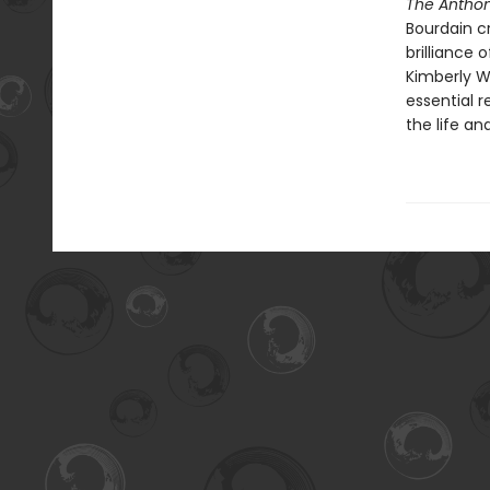
The Anthon
Bourdain c
brilliance 
Kimberly W
essential r
the life an