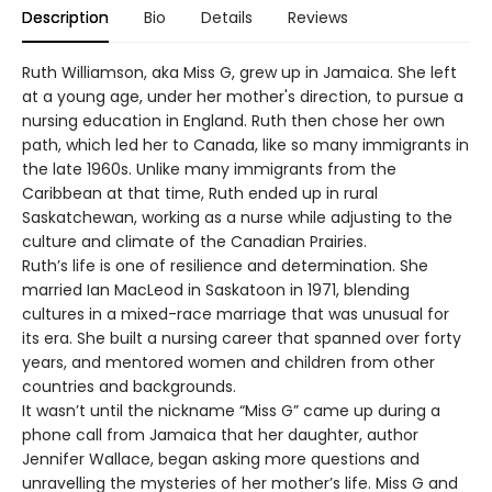
Description
Bio
Details
Reviews
Ruth Williamson, aka Miss G, grew up in Jamaica. She left
at a young age, under her mother's direction, to pursue a
nursing education in England. Ruth then chose her own
path, which led her to Canada, like so many immigrants in
the late 1960s. Unlike many immigrants from the
Caribbean at that time, Ruth ended up in rural
Saskatchewan, working as a nurse while adjusting to the
culture and climate of the Canadian Prairies.
Ruth’s life is one of resilience and determination. She
married Ian MacLeod in Saskatoon in 1971, blending
cultures in a mixed-race marriage that was unusual for
its era. She built a nursing career that spanned over forty
years, and mentored women and children from other
countries and backgrounds.
It wasn’t until the nickname “Miss G” came up during a
phone call from Jamaica that her daughter, author
Jennifer Wallace, began asking more questions and
unravelling the mysteries of her mother’s life. Miss G and