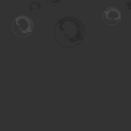
Find us at
Turning the Tide Bookstore
615 Main Street
Saskatoon
,
SK
Canada
S7H 0J8
Map & Hours