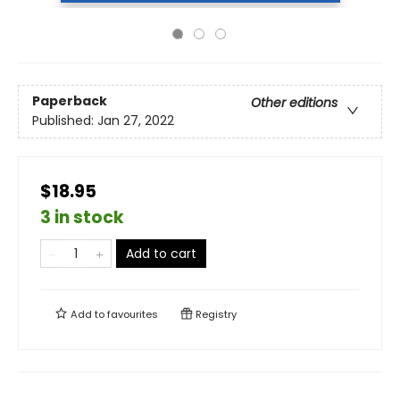
Paperback
Other editions
Published:
Jan 27, 2022
$18.95
3 in stock
Add to cart
Add to
favourites
Registry