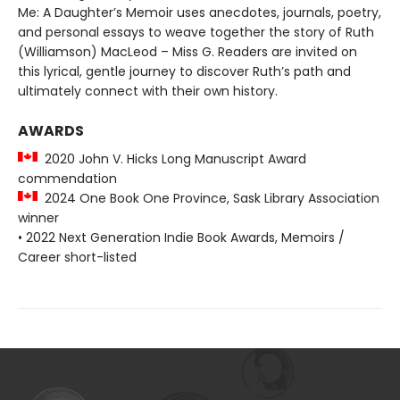
Me: A Daughter’s Memoir uses anecdotes, journals, poetry,
and personal essays to weave together the story of Ruth
(Williamson) MacLeod – Miss G. Readers are invited on
this lyrical, gentle journey to discover Ruth’s path and
ultimately connect with their own history.
AWARDS
2020 John V. Hicks Long Manuscript Award
commendation
2024 One Book One Province, Sask Library Association
winner
• 2022 Next Generation Indie Book Awards, Memoirs /
Career short-listed