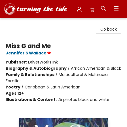
Turning the Tide Bookstore
Go back
Miss G and Me
Jennifer S Wallace
Publisher:
DriverWorks Ink
Biography & Autobiography
/
African American & Black
Family & Relationships
/
Multicultural & Multiracial
Families
Poetry
/
Caribbean & Latin American
Ages 12+
Illustrations & Content:
25 photos black and white