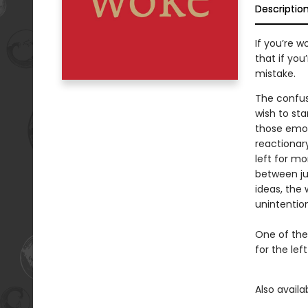
Descriptio
If you’re w
that if yo
mistake.
The confusi
wish to sta
those emot
reactionary
left for m
between jus
ideas, the 
unintention
One of the
for the lef
Also avail