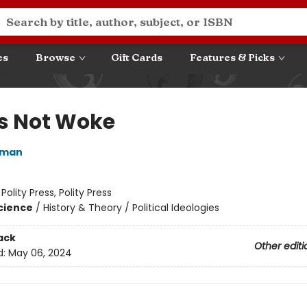
es
Browse
Gift Cards
Features & Picks
Is Not Woke
iman
:
Polity Press, Polity Press
Science
/
History & Theory / Political Ideologies
ack
Other editi
d:
May 06, 2024