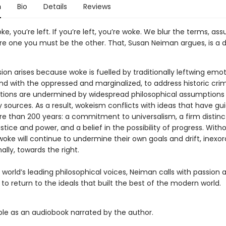
n
Bio
Details
Reviews
oke, you’re left. If you’re left, you’re woke. We blur the terms, as
u’re one you must be the other. That, Susan Neiman argues, is a
on arises because woke is fuelled by traditionally leftwing emot
nd with the oppressed and marginalized, to address historic crim
ions are undermined by widespread philosophical assumptions 
 sources. As a result, wokeism conflicts with ideas that have gu
ore than 200 years: a commitment to universalism, a firm distinc
tice and power, and a belief in the possibility of progress. With
woke will continue to undermine their own goals and drift, inexo
ally, towards the right.
 world’s leading philosophical voices, Neiman calls with passion
t to return to the ideals that built the best of the modern world.
able as an audiobook narrated by the author.