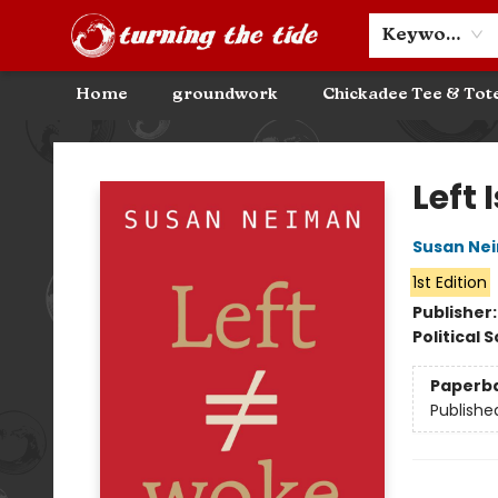
Community Discounts
Events
About
Contact & Hours
Keyword
Home
groundwork
Chickadee Tee & Tot
Turning the Tide Bookstore
Left 
Susan Ne
1st Edition
Publisher
Political 
Paperb
Publishe