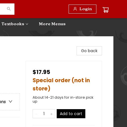
Login
Textbooks
More Menus
Go back
$17.95
Special order (not in
store)
About 14-21 days for in-store pick
up
ons
Add to cart