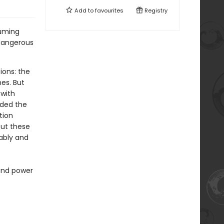
Add to
favourites
Registry
suming
 dangerous
ions: the
es. But
with
ided the
tion
out these
rably and
 and power