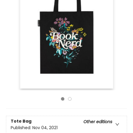
Tote Bag
Other editions
Published:
Nov 04, 2021