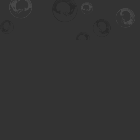
Find us at
Turning the Tide Bookstore
615 Main Street
Saskatoon
,
SK
Canada
S7H 0J8
Map & Hours
Contact us