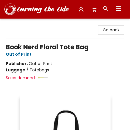
Turning the Tide Bookstore
Go back
Book Nerd Floral Tote Bag
Out of Print
Publisher:
Out of Print
Luggage
/
Totebags
Sales demand: