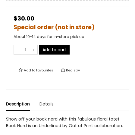
$30.00
Special order (not in store)
About 10-14 days for in-store pick up
Add to cart
Add to
favourites
Registry
Description
Details
Show off your book nerd with this fabulous floral tote!
Book Nerd is an Underlined by Out of Print collaboration.