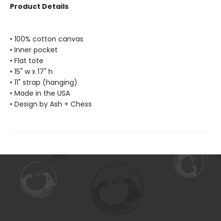
Product Details
• 100% cotton canvas
• Inner pocket
• Flat tote
• 15" w x 17" h
• 11" strap (hanging)
• Made in the USA
• Design by Ash + Chess