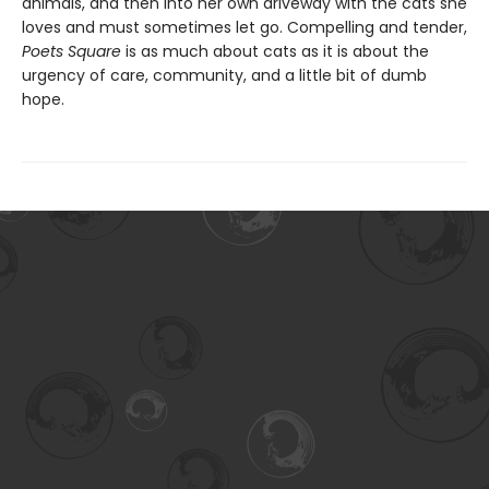
animals, and then into her own driveway with the cats she
loves and must sometimes let go. Compelling and tender,
Poets Square
is as much about cats as it is about the
urgency of care, community, and a little bit of dumb
hope.