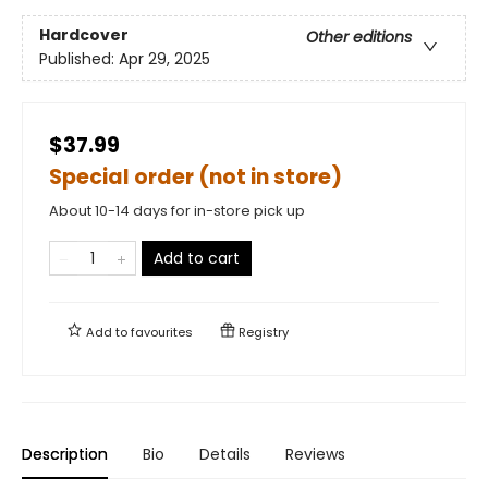
Hardcover
Other editions
Published:
Apr 29, 2025
$37.99
Special order (not in store)
About 10-14 days for in-store pick up
Add to cart
Add to
favourites
Registry
Description
Bio
Details
Reviews