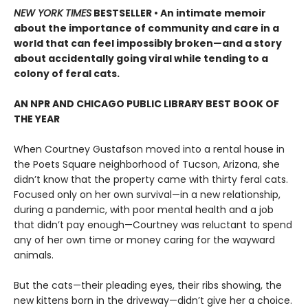
NEW YORK TIMES
BESTSELLER • An intimate memoir
about the importance of community and care in a
world that can feel impossibly broken—and a story
about accidentally going viral while tending to a
colony of feral cats.
AN NPR AND CHICAGO PUBLIC LIBRARY BEST BOOK OF
THE YEAR
When Courtney Gustafson moved into a rental house in
the Poets Square neighborhood of Tucson, Arizona, she
didn’t know that the property came with thirty feral cats.
Focused only on her own survival—in a new relationship,
during a pandemic, with poor mental health and a job
that didn’t pay enough—Courtney was reluctant to spend
any of her own time or money caring for the wayward
animals.
But the cats—their pleading eyes, their ribs showing, the
new kittens born in the driveway—didn’t give her a choice.