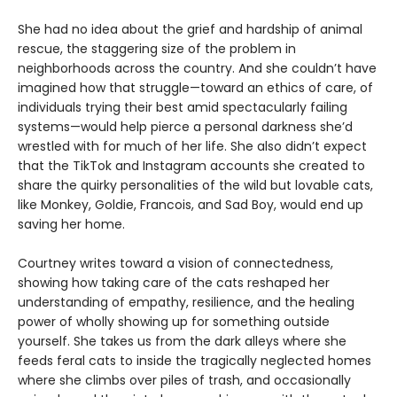
She had no idea about the grief and hardship of animal
rescue, the staggering size of the problem in
neighborhoods across the country. And she couldn’t have
imagined how that struggle—toward an ethics of care, of
individuals trying their best amid spectacularly failing
systems—would help pierce a personal darkness she’d
wrestled with for much of her life. She also didn’t expect
that the TikTok and Instagram accounts she created to
share the quirky personalities of the wild but lovable cats,
like Monkey, Goldie, Francois, and Sad Boy, would end up
saving her home.
Courtney writes toward a vision of connectedness,
showing how taking care of the cats reshaped her
understanding of empathy, resilience, and the healing
power of wholly showing up for something outside
yourself. She takes us from the dark alleys where she
feeds feral cats to inside the tragically neglected homes
where she climbs over piles of trash, and occasionally