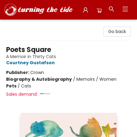
Turning the Tide Bookstore
Go back
Poets Square
A Memoir in Thirty Cats
Courtney Gustafson
Publisher:
Crown
Biography & Autobiography
/
Memoirs / Women
Pets
/
Cats
Sales demand: