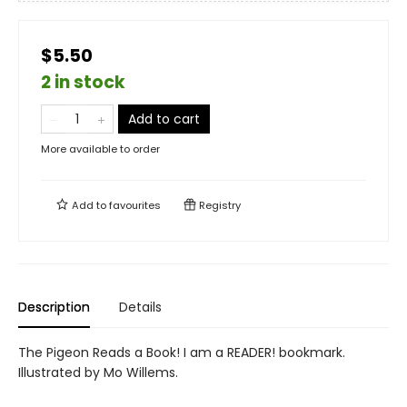
$5.50
2 in stock
Add to cart
More available to order
Add to
favourites
Registry
Description
Details
The Pigeon Reads a Book! I am a READER! bookmark.
Illustrated by Mo Willems.