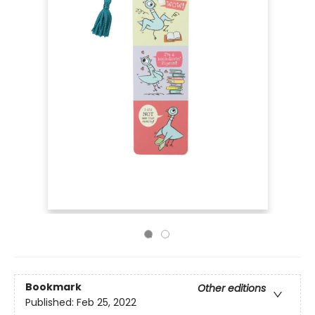
Bookmark
Other editions
Published:
Feb 25, 2022