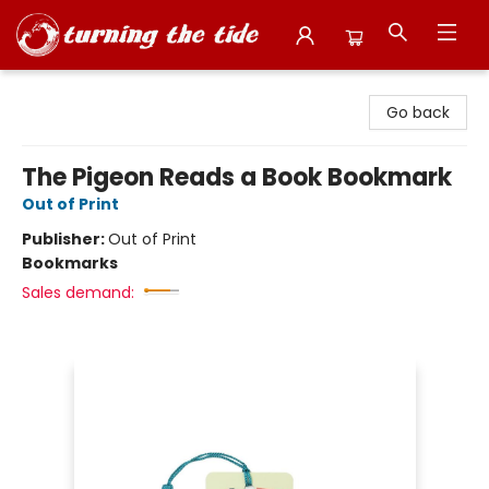
Turning the Tide Bookstore
Go back
The Pigeon Reads a Book Bookmark
Out of Print
Publisher:
Out of Print
Bookmarks
Sales demand: