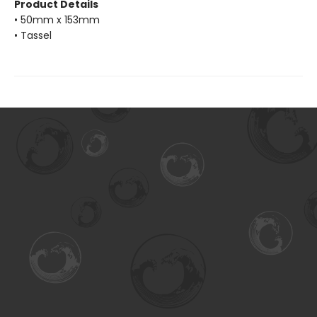
Product Details
• 50mm x 153mm
• Tassel