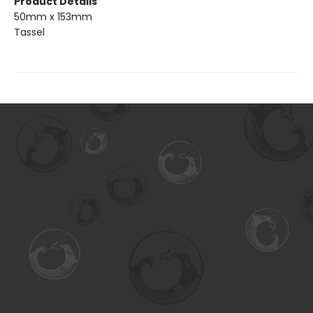
Product Details
50mm x 153mm
Tassel