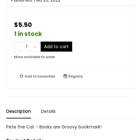
Published:
Feb 25, 2022
$5.50
1 in stock
Add to cart
More available to order
Add to
favourites
Registry
Description
Details
Pete the Cat - Books are Groovy bookmark!