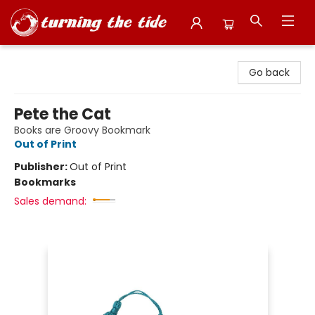
Turning the Tide Bookstore
Go back
Pete the Cat
Books are Groovy Bookmark
Out of Print
Publisher:
Out of Print
Bookmarks
Sales demand: