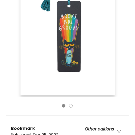
Bookmark
Other editions