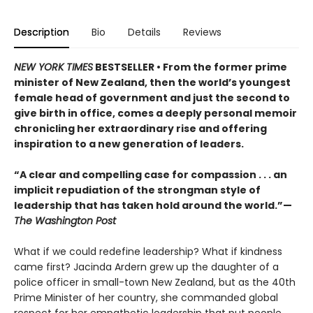
Description
Bio
Details
Reviews
NEW YORK TIMES
BESTSELLER • From the former prime
minister of New Zealand, then the world’s youngest
female head of government and just the second to
give birth in office, comes a deeply personal memoir
chronicling her extraordinary rise and offering
inspiration to a new generation of leaders.
“A clear and compelling case for compassion . . . an
implicit repudiation of the strongman style of
leadership that has taken hold around the world.”—
The Washington Post
What if we could redefine leadership? What if kindness
came first? Jacinda Ardern grew up the daughter of a
police officer in small-town New Zealand, but as the 40th
Prime Minister of her country, she commanded global