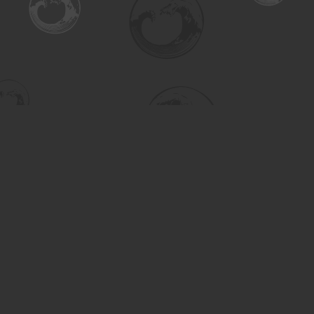
Find us at
Turning the Tide Bookstore
615 Main Street
Saskatoon
,
SK
Canada
S7H 0J8
Map & Hours
Contact us