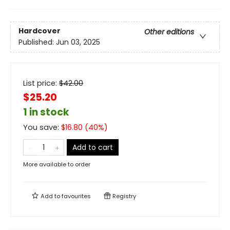
Hardcover
Other editions
Published:
Jun 03, 2025
List price:
$
42.00
$25.20
1 in stock
You save:
$
16.80
(
40
%)
Add to cart
More available to order
Add to
favourites
Registry