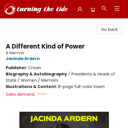
Turning the Tide Bookstore
Go back
A Different Kind of Power
A Memoir
Jacinda Ardern
Publisher:
Crown
Biography & Autobiography
/
Presidents & Heads of
State / Women / Memoirs
Illustrations & Content:
8-page full-color insert
Sales demand: