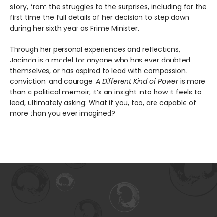
story, from the struggles to the surprises, including for the
first time the full details of her decision to step down
during her sixth year as Prime Minister.
Through her personal experiences and reflections,
Jacinda is a model for anyone who has ever doubted
themselves, or has aspired to lead with compassion,
conviction, and courage.
A Different Kind of Power
is more
than a political memoir; it’s an insight into how it feels to
lead, ultimately asking: What if you, too, are capable of
more than you ever imagined?