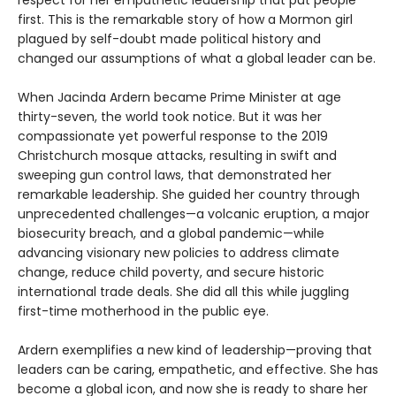
respect for her empathetic leadership that put people
first. This is the remarkable story of how a Mormon girl
plagued by self-doubt made political history and
changed our assumptions of what a global leader can be.
When Jacinda Ardern became Prime Minister at age
thirty-seven, the world took notice. But it was her
compassionate yet powerful response to the 2019
Christchurch mosque attacks, resulting in swift and
sweeping gun control laws, that demonstrated her
remarkable leadership. She guided her country through
unprecedented challenges—a volcanic eruption, a major
biosecurity breach, and a global pandemic—while
advancing visionary new policies to address climate
change, reduce child poverty, and secure historic
international trade deals. She did all this while juggling
first-time motherhood in the public eye.
Ardern exemplifies a new kind of leadership—proving that
leaders can be caring, empathetic, and effective. She has
become a global icon, and now she is ready to share her