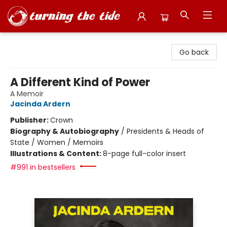
Turning the Tide Bookstore
Go back
A Different Kind of Power
A Memoir
Jacinda Ardern
Publisher:
Crown
Biography & Autobiography
/
Presidents & Heads of
State / Women / Memoirs
Illustrations & Content:
8-page full-color insert
#991 in bestsellers