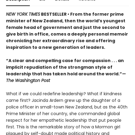
NEW YORK TIMES
BESTSELLER • From the former prime
minister of New Zealand, then the world’s youngest
female head of government and just the second to
give birth in office, comes a deeply personal memoir
chronicling her extraordinary rise and offering
inspiration to a new generation of leaders.
“A clear and compelling case for compassion . . . an
implicit repudiation of the strongman style of
leadership that has taken hold around the world.”—
The Washington Post
What if we could redefine leadership? What if kindness
came first? Jacinda Ardern grew up the daughter of a
police officer in small-town New Zealand, but as the 40th
Prime Minister of her country, she commanded global
respect for her empathetic leadership that put people
first. This is the remarkable story of how a Mormon girl
plagued by self-doubt made political history and