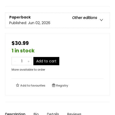
Paperback
Other editions
Published:
Jun 02, 2026
$30.99
1 in stock
Add to cart
More available to order
Add to
favourites
Registry
Description
Bio
Details
Reviews