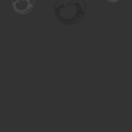
Find us at
Turning the Tide Bookstore
615 Main Street
Saskatoon
,
SK
Canada
S7H 0J8
Map & Hours
Contact us
306-955-3070
inquiry@turning.ca