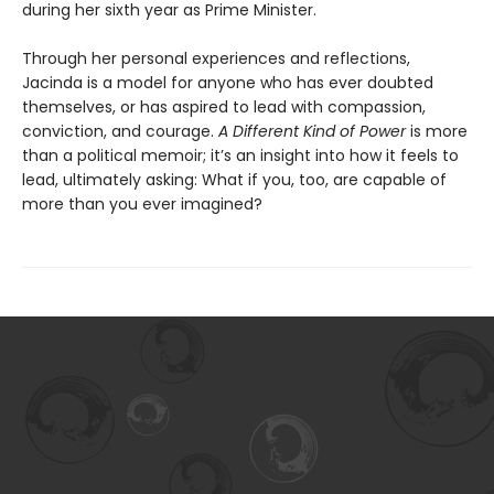
during her sixth year as Prime Minister.
Through her personal experiences and reflections,
Jacinda is a model for anyone who has ever doubted
themselves, or has aspired to lead with compassion,
conviction, and courage.
A Different Kind of Power
is more
than a political memoir; it’s an insight into how it feels to
lead, ultimately asking: What if you, too, are capable of
more than you ever imagined?