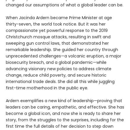
changed our assumptions of what a global leader can be.
When Jacinda Ardern became Prime Minister at age
thirty-seven, the world took notice. But it was her
compassionate yet powerful response to the 2019
Christchurch mosque attacks, resulting in swift and
sweeping gun control laws, that demonstrated her
remarkable leadership. She guided her country through
unprecedented challenges—a volcanic eruption, a major
biosecurity breach, and a global pandemic—while
advancing visionary new policies to address climate
change, reduce child poverty, and secure historic
international trade deals. She did all this while juggling
first-time motherhood in the public eye.
Ardern exemplifies a new kind of leadership—proving that
leaders can be caring, empathetic, and effective. She has
become a global icon, and now she is ready to share her
story, from the struggles to the surprises, including for the
first time the full details of her decision to step down