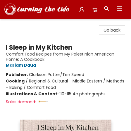
Turning the Tide Bookstore
Go back
I Sleep in My Kitchen
Comfort Food Recipes from My Palestinian American
Home: A Cookbook
Mariam Daud
Publisher:
Clarkson Potter/Ten Speed
Cooking
/
Regional & Cultural - Middle Eastern / Methods
- Baking / Comfort Food
Illustrations & Content:
110-115 4c photographs
Sales demand: