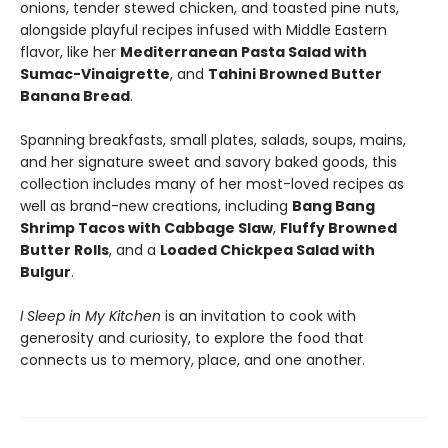
onions, tender stewed chicken, and toasted pine nuts,
alongside playful recipes infused with Middle Eastern
flavor, like her
Mediterranean Pasta Salad with
Sumac-Vinaigrette
, and
Tahini Browned Butter
Banana Bread
.
Spanning breakfasts, small plates, salads, soups, mains,
and her signature sweet and savory baked goods, this
collection includes many of her most-loved recipes as
well as brand-new creations, including
Bang Bang
Shrimp Tacos with Cabbage Slaw
,
Fluffy Browned
Butter Rolls
, and a
Loaded Chickpea Salad with
Bulgur
.
I Sleep in My Kitchen
is an invitation to cook with
generosity and curiosity, to explore the food that
connects us to memory, place, and one another.