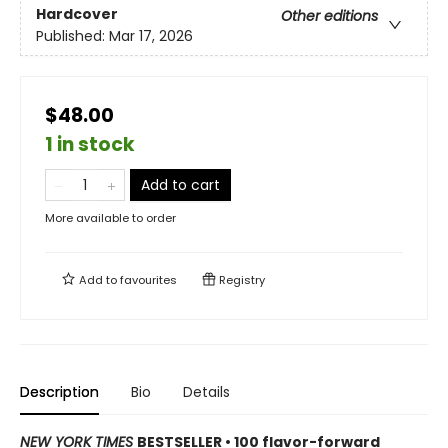
Hardcover
Other editions
Published:
Mar 17, 2026
$48.00
1 in stock
Add to cart
More available to order
Add to
favourites
Registry
Description
Bio
Details
NEW YORK TIMES
BESTSELLER • 100 flavor-forward