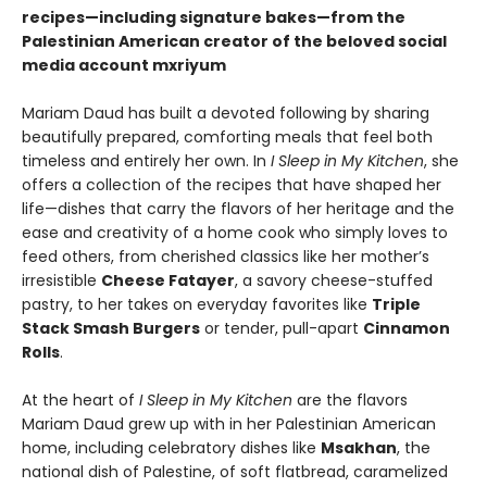
recipes—including signature bakes—from the
Palestinian American creator of the beloved social
media account mxriyum
Mariam Daud has built a devoted following by sharing
beautifully prepared, comforting meals that feel both
timeless and entirely her own. In
I Sleep in My Kitchen
, she
offers a collection of the recipes that have shaped her
life—dishes that carry the flavors of her heritage and the
ease and creativity of a home cook who simply loves to
feed others, from cherished classics like her mother’s
irresistible
Cheese Fatayer
, a savory cheese-stuffed
pastry, to her takes on everyday favorites like
Triple
Stack Smash Burgers
or tender, pull-apart
Cinnamon
Rolls
.
At the heart of
I Sleep in My Kitchen
are the flavors
Mariam Daud grew up with in her Palestinian American
home, including celebratory dishes like
Msakhan
, the
national dish of Palestine, of soft flatbread, caramelized