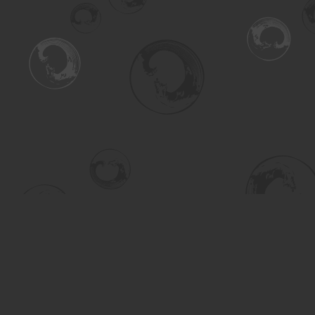
Find us at
Turning the Tide Bookstore
615 Main Street