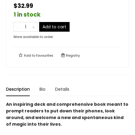
$32.99
1 in stock
Add to cart
More available to order
Add to
favourites
Registry
Description
Bio
Details
An inspiring deck and comprehensive book meant to
prompt readers to put down their phones, look
around, and welcome a new and spontaneous kind
of magic into their lives.