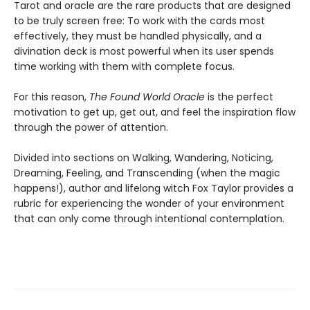
Tarot and oracle are the rare products that are designed
to be truly screen free: To work with the cards most
effectively, they must be handled physically, and a
divination deck is most powerful when its user spends
time working with them with complete focus.
For this reason,
The Found World Oracle
is the perfect
motivation to get up, get out, and feel the inspiration flow
through the power of attention.
Divided into sections on Walking, Wandering, Noticing,
Dreaming, Feeling, and Transcending (when the magic
happens!), author and lifelong witch Fox Taylor provides a
rubric for experiencing the wonder of your environment
that can only come through intentional contemplation.