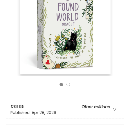
Cards
Other editions
Published:
Apr 28, 2026