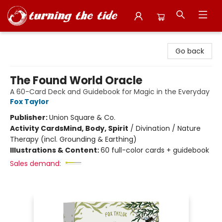
Turning the Tide Bookstore
Go back
The Found World Oracle
A 60-Card Deck and Guidebook for Magic in the Everyday
Fox Taylor
Publisher:
Union Square & Co.
Activity Cards
Mind, Body, Spirit
/
Divination / Nature
Therapy (incl. Grounding & Earthing)
Illustrations & Content:
60 full-color cards + guidebook
Sales demand: