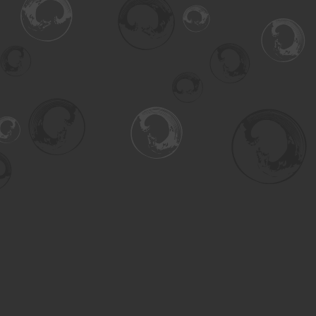
Find us at
Turning the Tide Bookstore
615 Main Street