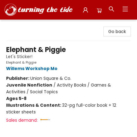
Turning the Tide Bookstore
Go back
Elephant & Piggie
Let's Sticker!
Elephant & Piggie
Willems Workshop Mo
Publisher:
Union Square & Co.
Juvenile Nonfiction
/
Activity Books / Games &
Activities / Social Topics
Ages 5-8
Illustrations & Content:
32-pg full-color book + 12
sticker sheets
Sales demand: