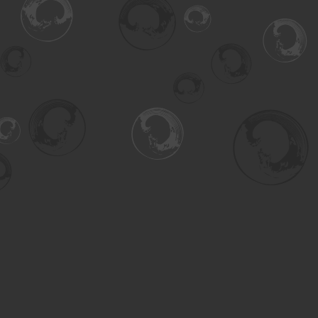
Find us at
Turning the Tide Bookstore
615 Main Street