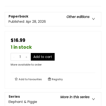
Paperback
Other editions
Published:
Apr 28, 2026
$16.99
1 in stock
Add to cart
More available to order
Add to
favourites
Registry
Series
More in this series
Elephant & Piggie