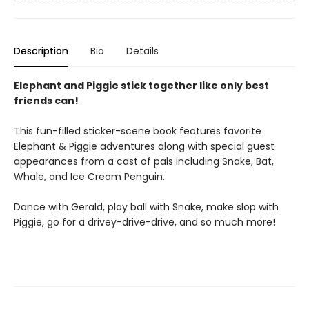
Description
Bio
Details
Elephant and Piggie stick together like only best
friends can!
This fun-filled sticker-scene book features favorite
Elephant & Piggie adventures along with special guest
appearances from a cast of pals including Snake, Bat,
Whale, and Ice Cream Penguin.
Dance with Gerald, play ball with Snake, make slop with
Piggie, go for a drivey-drive-drive, and so much more!