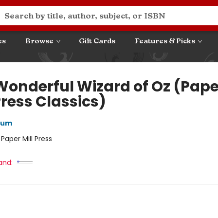
es
Browse
Gift Cards
Features & Picks
Wonderful Wizard of Oz (Pape
Press Classics)
aum
:
Paper Mill Press
and: