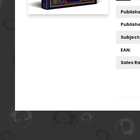
Publishe
Publish
Subject
EAN:
Sales R