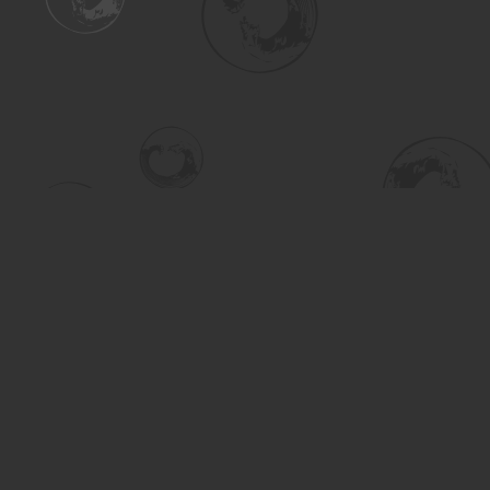
Find us at
Turning the Tide Bookstore
615 Main Street
Saskatoon
,
SK
Canada
S7H 0J8