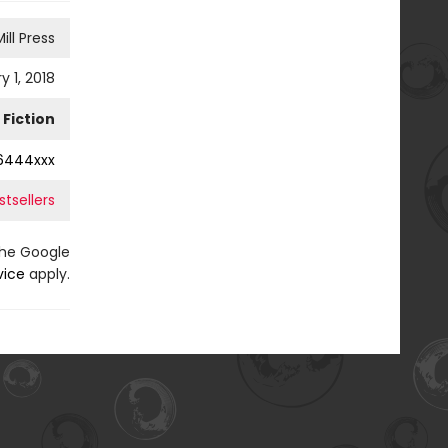
ill Press
y 1, 2018
Fiction
6444xxx
tsellers
the Google
vice
apply.