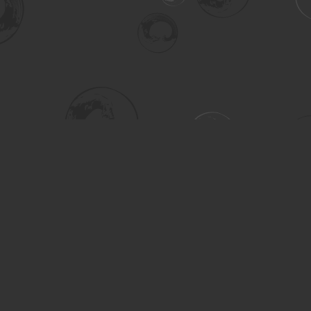
Social