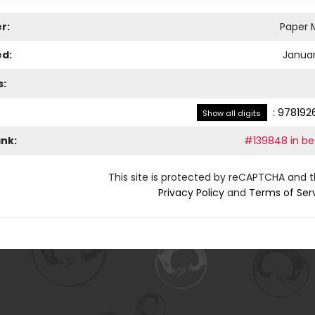
r:
Paper M
ed:
Januar
s:
:
978192
Show all digits
ank:
#139848 in bes
This site is protected by reCAPTCHA and 
Privacy Policy
and
Terms of Ser