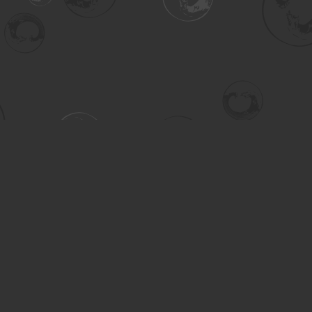
Contact us
306-955-3070
inquiry@turning.ca