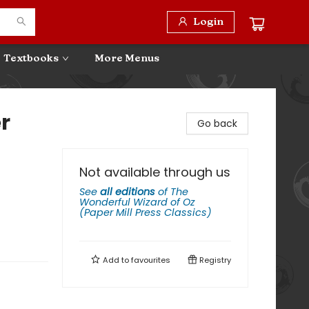
Login
Textbooks
More Menus
r
Go back
Not available through us
See
all editions
of
The
Wonderful Wizard of Oz
(Paper Mill Press Classics)
Add to
favourites
Registry