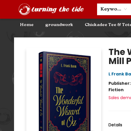
Community Discounts
Events
About
Contact & Hours
Keyword
Home
groundwork
Chickadee Tee & Tot
Turning the Tide Bookstore
The 
Mill 
L Frank B
Publisher
Fiction
Sales dem
Details