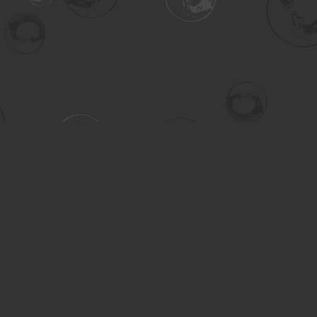
Contact us
306-955-3070
inquiry@turning.ca