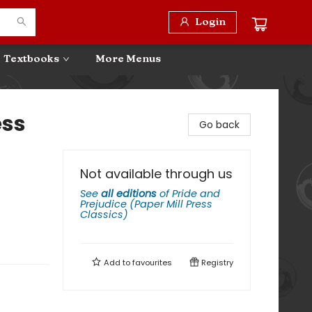
Login
Textbooks
More Menus
ess
Go back
Not available through us
See
all editions
of
Pride and
Prejudice (Paper Mill Press
Classics)
Add to
favourites
Registry