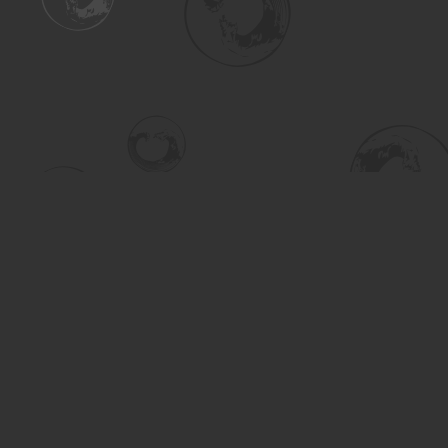
Find us at
Turning the Tide Bookstore
615 Main Street
Saskatoon
,
SK
Canada
S7H 0J8