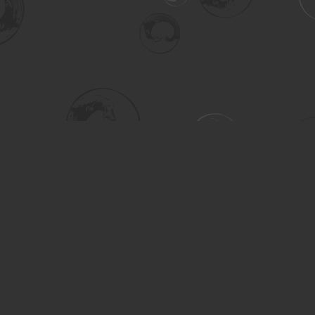
Social