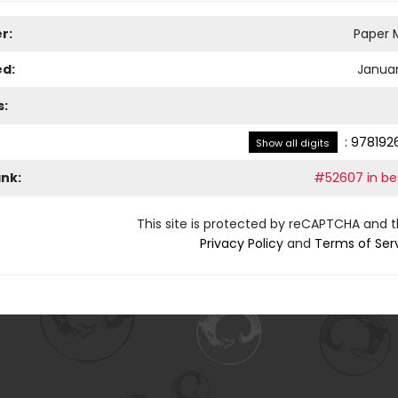
r:
Paper M
ed:
Januar
s:
:
978192
Show all digits
ank:
#52607 in bes
This site is protected by reCAPTCHA and 
Privacy Policy
and
Terms of Ser