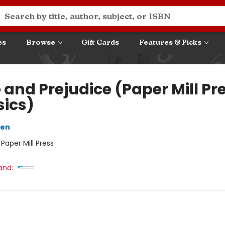
es
Browse
Gift Cards
Features & Picks
 and Prejudice (Paper Mill Pr
sics)
ten
:
Paper Mill Press
and: