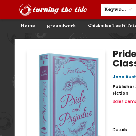
Community Discounts
Events
About
Contact & Hours
Keyword
Home
groundwork
Chickadee Tee & Tot
Turning the Tide Bookstore
Pride
Clas
Jane Aus
Publisher
Fiction
Sales dem
Details