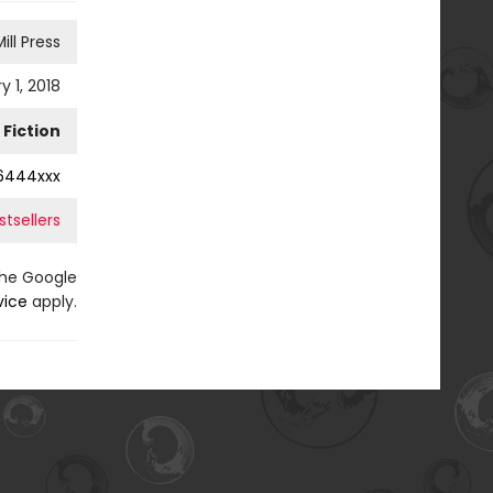
ill Press
y 1, 2018
Fiction
6444xxx
tsellers
the Google
vice
apply.