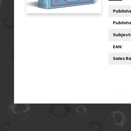
Publishe
Publish
Subject
EAN:
Sales R