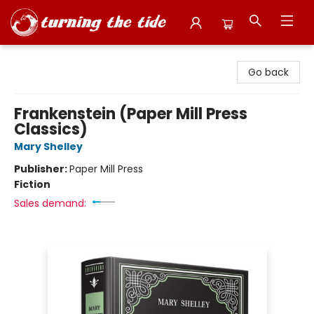
Turning the Tide Bookstore
Go back
Frankenstein (Paper Mill Press
Classics)
Mary Shelley
Publisher:
Paper Mill Press
Fiction
Sales demand: