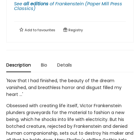
See
all editions
of
Frankenstein (Paper Mill Press
Classics)
Add to
favourites
Registry
Description
Bio
Details
'Now that I had finished, the beauty of the dream
vanished, and breathless horror and disgust filled my
heart ...'
Obsessed with creating life itself, Victor Frankenstein
plunders graveyards for the material to fashion a new
being, which he shocks into life with electricity. But his
botched creature, rejected by Frankenstein and denied
human companionship, sets out to destroy his maker and