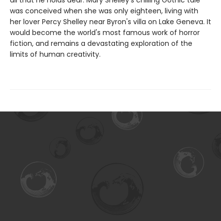
all that he holds dear. Mary Shelley's chilling Gothic tale
was conceived when she was only eighteen, living with
her lover Percy Shelley near Byron's villa on Lake Geneva. It
would become the world's most famous work of horror
fiction, and remains a devastating exploration of the
limits of human creativity.