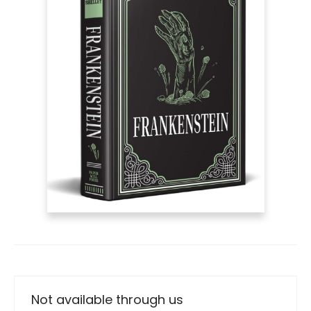
Not available through us