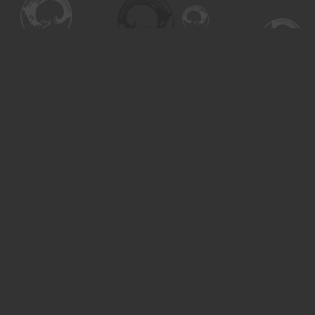
Find us at
Turning the Tide Bookstore
615 Main Street
Saskatoon
,
SK
Canada
S7H 0J8
Map & Hours
Contact us
306-955-3070
inquiry@turning.ca
Social