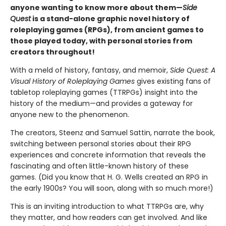
anyone wanting to know more about them—
Side
Quest
is a stand-alone graphic novel history of
roleplaying games (RPGs), from ancient games to
those played today, with personal stories from
creators throughout!
With a meld of history, fantasy, and memoir,
Side Quest: A
Visual History of Roleplaying Games
gives existing fans of
tabletop roleplaying games (TTRPGs) insight into the
history of the medium—and provides a gateway for
anyone new to the phenomenon.
The creators, Steenz and Samuel Sattin, narrate the book,
switching between personal stories about their RPG
experiences and concrete information that reveals the
fascinating and often little-known history of these
games. (Did you know that H. G. Wells created an RPG in
the early 1900s? You will soon, along with so much more!)
This is an inviting introduction to what TTRPGs are, why
they matter, and how readers can get involved. And like