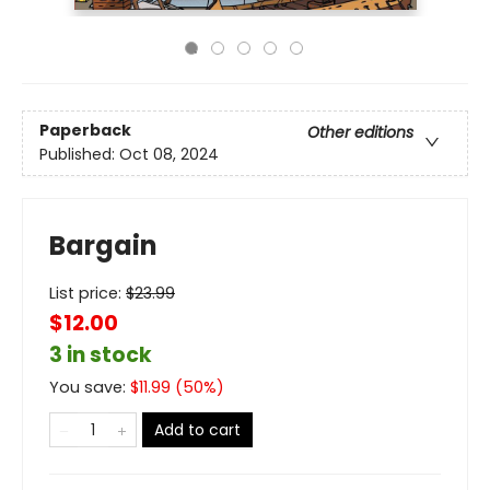
Paperback
Other editions
Published:
Oct 08, 2024
Bargain
List price:
$
23.99
$12.00
3 in stock
You save:
$
11.99
(
50
%)
Add to cart