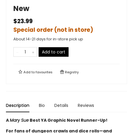
New
$23.99
Special order (not in store)
About 14-21 days for in-store pick up
Add to cart
Add to
favourites
Registry
Description
Bio
Details
Reviews
A
Mary Sue
Best YA Graphic Novel Runner-Up!
For fans of dungeon crawls and dice rolls—and