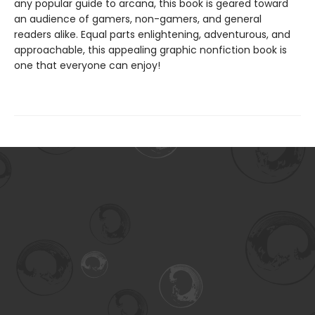
any popular guide to arcana, this book is geared toward
an audience of gamers, non-gamers, and general
readers alike. Equal parts enlightening, adventurous, and
approachable, this appealing graphic nonfiction book is
one that everyone can enjoy!