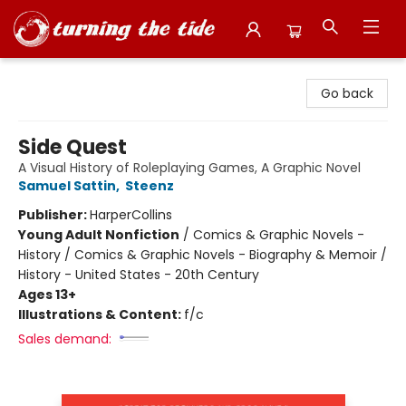
Turning the Tide Bookstore
Go back
Side Quest
A Visual History of Roleplaying Games, A Graphic Novel
Samuel Sattin
,
Steenz
Publisher:
HarperCollins
Young Adult Nonfiction
/
Comics & Graphic Novels -
History / Comics & Graphic Novels - Biography & Memoir /
History - United States - 20th Century
Ages 13+
Illustrations & Content:
f/c
Sales demand: