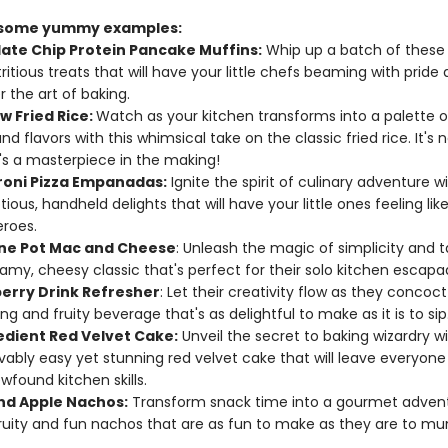
 some yummy examples:
ate Chip Protein Pancake Muffins:
Whip up a batch of these 
ritious treats that will have your little chefs beaming with pride 
 the art of baking.
w Fried Rice:
Watch as your kitchen transforms into a palette o
nd flavors with this whimsical take on the classic fried rice. It's n
t's a masterpiece in the making!
oni Pizza Empanadas:
Ignite the spirit of culinary adventure w
ious, handheld delights that will have your little ones feeling lik
roes.
ne Pot Mac and Cheese
: Unleash the magic of simplicity and t
eamy, cheesy classic that's perfect for their solo kitchen escapa
erry Drink Refresher
: Let their creativity flow as they concoc
ng and fruity beverage that's as delightful to make as it is to sip
edient Red Velvet Cake:
Unveil the secret to baking wizardry wi
vably easy yet stunning red velvet cake that will leave everyone
wfound kitchen skills.
nd Apple Nachos:
Transform snack time into a gourmet advent
ruity and fun nachos that are as fun to make as they are to mu