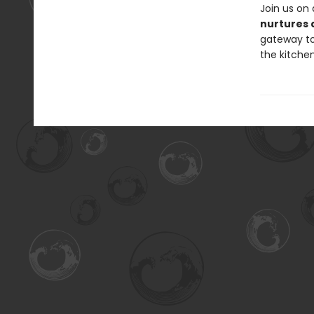
Join us on
nurtures 
gateway to 
the kitche