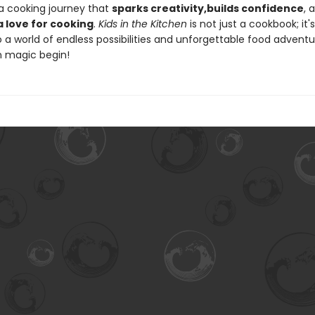
 a cooking journey that
sparks creativity,
builds confidence
, 
a love for cooking
.
Kids in the Kitchen
is not just a cookbook; it's
a world of endless possibilities and unforgettable food adventur
n magic begin!