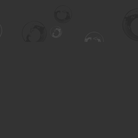
Contact us
306-955-3070
inquiry@turning.ca