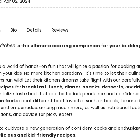
d:
Apr 02, 2024
n
Bio
Details
Reviews
 Kitchen
is the ultimate cooking companion for your budding 
o a world of hands-on fun that will ignite a passion for cooking 
in your kids. No more kitchen boredom- it's time to let their culin
s run wild! Let their kitchen dreams take flight with our careful
ecipes
for
breakfast,
lunch
,
dinner
,
snacks
,
desserts
, and
dr
antalize taste buds but also foster independence and confidence.
un facts
about different food favorites such as bagels, lemonad
 and empanadas, among much more, as well as nutritional facts
tions, and advice for picky eaters.
to cultivate a new generation of confident cooks and enthusiast
licious and kid-friendly recipes
.