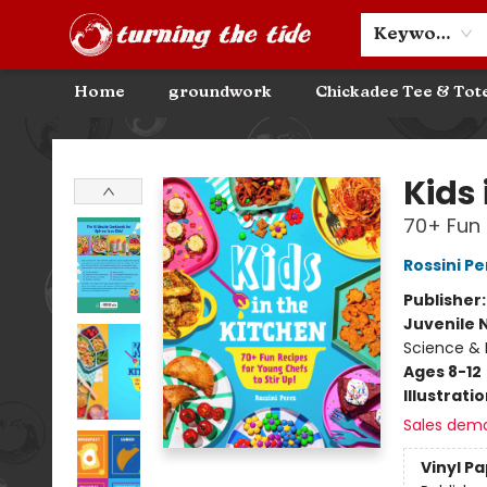
Community Discounts
Events
About
Contact & Hours
Keyword
Home
groundwork
Chickadee Tee & Tot
Turning the Tide Bookstore
Kids 
70+ Fun 
Rossini Pe
Publisher
Juvenile 
Science & 
Ages 8-12
Illustrati
Sales dem
Vinyl P