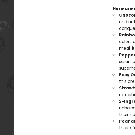
Here are
Chocol
and nut
conquer
Rainbo
colors a
meal; i
Pepper
scrumpt
superhe
Easy O
this cr
Strawb
refreshi
2-Ingr
unbelie
their ne
Pear a
these f