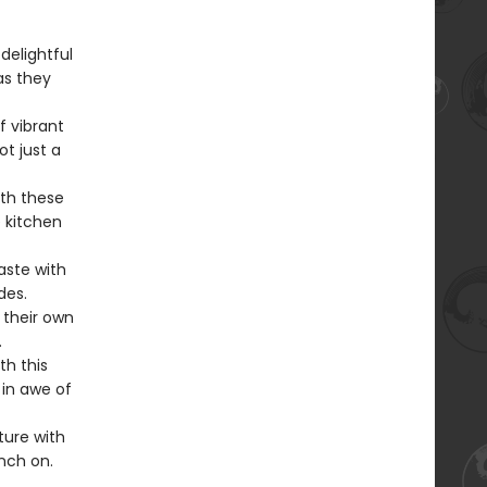
delightful
as they
f vibrant
ot just a
ith these
e kitchen
aste with
des.
t their own
.
th this
 in awe of
ure with
nch on.