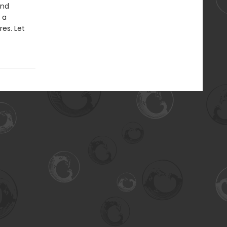
and
 a
es. Let