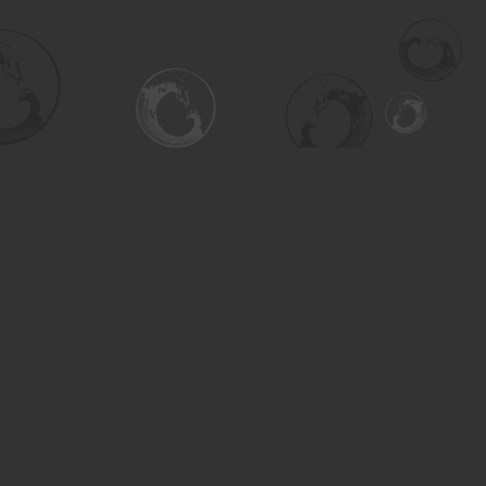
Social