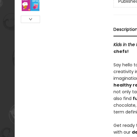
Publishe
Descriptio
Kids in the
chefs!
Say hello t
creativity 
imagination
healthy r
not only t
also find
f
chocolate,
term defini
Get ready 
with our
de