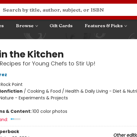
es
Browse
Gift Cards
Features & Picks
in the Kitchen
Recipes for Young Chefs to Stir Up!
rez
:
Rock Point
Nonfiction
/
Cooking & Food / Health & Daily Living - Diet & Nutri
Nature - Experiments & Projects
ons & Content:
100 color photos
and:
aperback
Other editi