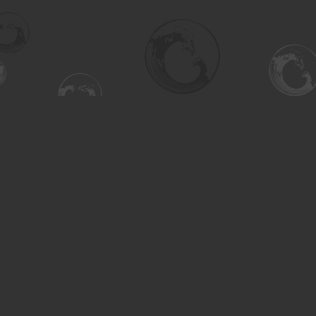
Find us at
Turning the Tide Bookstore
615 Main Street
Saskatoon
,
SK
Canada
S7H 0J8
Map & Hours