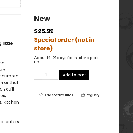
New
$25.99
Special order (not in
little
store)
About 14-21 days for in-store pick
up
and
ary
Add to cart
ly curated
inks
that
 You'll
es,
Add to
favourites
Registry
, kitchen
ic eaters