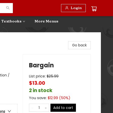
Login
Textbooks
More Menus
Go back
Bargain
tion /
List price:
$
25.99
$13.00
2 in stock
You save:
$
12.99
(
50
%)
Add to cart
ons