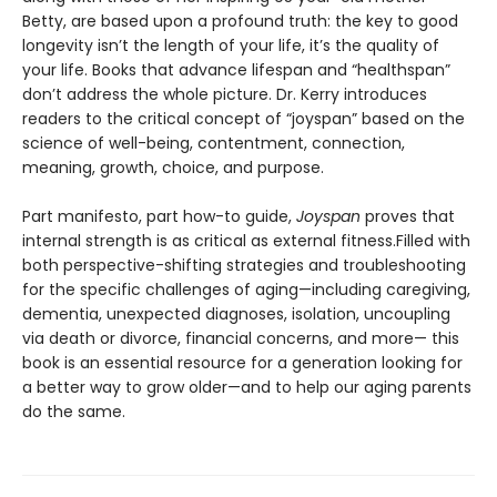
Betty, are based upon a profound truth: the key to good
longevity isn’t the length of your life, it’s the quality of
your life. Books that advance lifespan and “healthspan”
don’t address the whole picture. Dr. Kerry introduces
readers to the critical concept of “joyspan” based on the
science of well-being, contentment, connection,
meaning, growth, choice, and purpose.
Part manifesto, part how-to guide,
Joyspan
proves that
internal strength is as critical as external fitness.Filled with
both perspective-shifting strategies and troubleshooting
for the specific challenges of aging—including caregiving,
dementia, unexpected diagnoses, isolation, uncoupling
via death or divorce, financial concerns, and more— this
book is an essential resource for a generation looking for
a better way to grow older—and to help our aging parents
do the same.