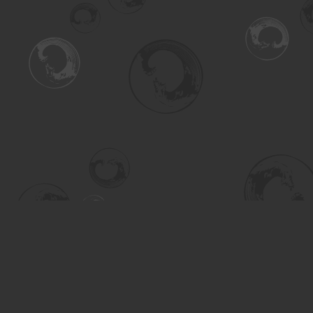
Find us at
Turning the Tide Bookstore