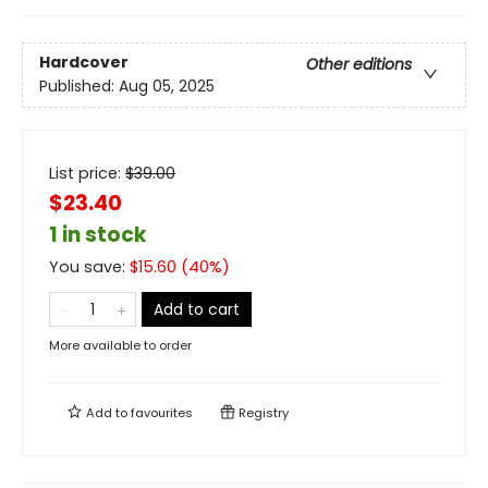
Hardcover
Other editions
Published:
Aug 05, 2025
List price:
$
39.00
$23.40
1 in stock
You save:
$
15.60
(
40
%)
Add to cart
More available to order
Add to
favourites
Registry