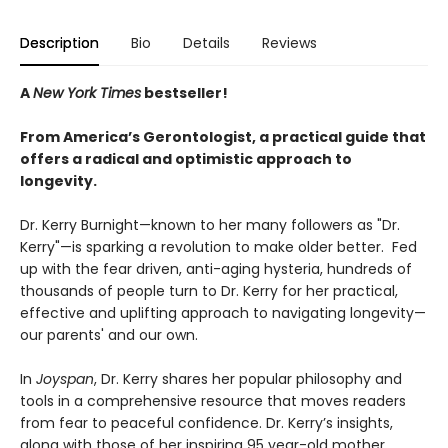
Description
Bio
Details
Reviews
A
New York Times
bestseller!
From America’s Gerontologist, a practical guide that
offers a radical and optimistic approach to
longevity.
Dr. Kerry Burnight—known to her many followers as "Dr.
Kerry"—is sparking a revolution to make older better. Fed
up with the fear driven, anti-aging hysteria, hundreds of
thousands of people turn to Dr. Kerry for her practical,
effective and uplifting approach to navigating longevity—
our parents' and our own.
In
Joyspan
, Dr. Kerry shares her popular philosophy and
tools in a comprehensive resource that moves readers
from fear to peaceful confidence. Dr. Kerry’s insights,
along with those of her inspiring 95 year-old mother