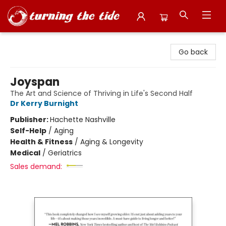
Turning the Tide Bookstore
Go back
Joyspan
The Art and Science of Thriving in Life's Second Half
Dr Kerry Burnight
Publisher:
Hachette Nashville
Self-Help
/
Aging
Health & Fitness
/
Aging & Longevity
Medical
/
Geriatrics
Sales demand: