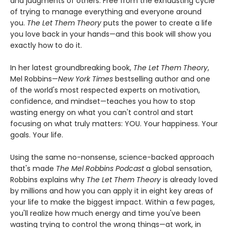
and judgments of others. Free from the exhausting cycle
of trying to manage everything and everyone around
you.
The Let Them Theory
puts the power to create a life
you love back in your hands—and this book will show you
exactly how to do it.
In her latest groundbreaking book,
The Let Them Theory
,
Mel Robbins—
New York Times
bestselling author and one
of the world's most respected experts on motivation,
confidence, and mindset—teaches you how to stop
wasting energy on what you can't control and start
focusing on what truly matters: YOU. Your happiness. Your
goals. Your life.
Using the same no-nonsense, science-backed approach
that's made
The Mel Robbins Podcast
a global sensation,
Robbins explains why
The Let Them Theory
is already loved
by millions and how you can apply it in eight key areas of
your life to make the biggest impact. Within a few pages,
you'll realize how much energy and time you've been
wasting trying to control the wrong things—at work, in