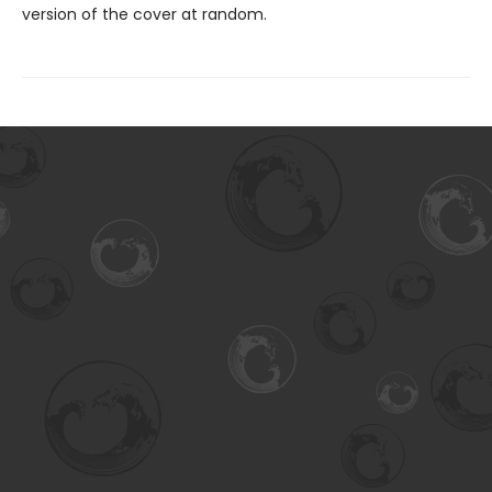
version of the cover at random.