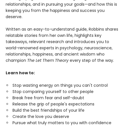
relationships, and in pursuing your goals—and how this is
keeping you from the happiness and success you
deserve.
Written as an easy-to-understand guide, Robbins shares
relatable stories from her own life, highlights key
takeaways, relevant research and introduces you to
world-renowned experts in psychology, neuroscience,
relationships, happiness, and ancient wisdom who
champion
The Let Them Theory
every step of the way.
Learn how to:
Stop wasting energy on things you can't control
Stop comparing yourself to other people
Break free from fear and self-doubt
Release the grip of people's expectations
Build the best friendships of your life
Create the love you deserve
Pursue what truly matters to you with confidence