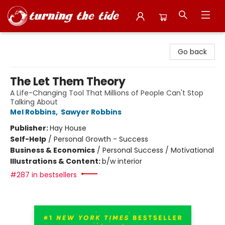
Turning the Tide Bookstore
Go back
The Let Them Theory
A Life-Changing Tool That Millions of People Can't Stop
Talking About
Mel Robbins
,
Sawyer Robbins
Publisher:
Hay House
Self-Help
/
Personal Growth - Success
Business & Economics
/
Personal Success / Motivational
Illustrations & Content:
b/w interior
#287 in bestsellers