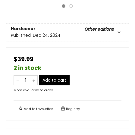
Hardcover
Other editions
Published:
Dec 24, 2024
$39.99
2 in stock
Add to cart
More available to order
Add to
favourites
Registry