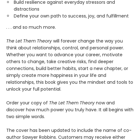
Build resilience against everyday stressors and
distractions
Define your own path to success, joy, and fulfillment
. . . and so much more.
The Let Them Theory
will forever change the way you
think about relationships, control, and personal power.
Whether you want to advance your career, motivate
others to change, take creative risks, find deeper
connections, build better habits, start a new chapter, or
simply create more happiness in your life and
relationships, this book gives you the mindset and tools to
unlock your full potential.
Order your copy of
The Let Them Theory
now and
discover how much power you truly have. It all begins with
two simple words.
The cover has been updated to include the name of co-
author Sawyer Robbins. Customers may receive either