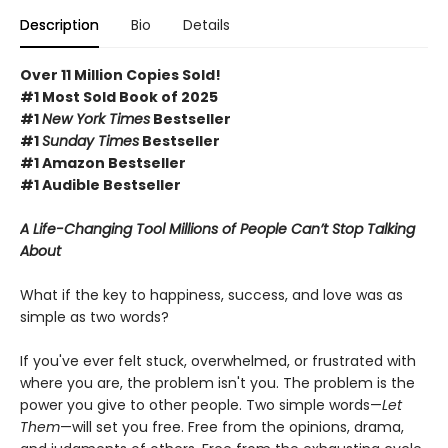
Description
Bio
Details
Over 11 Million Copies Sold!
#1 Most Sold Book of 2025
#1
New York Times
Bestseller
#1
Sunday Times
Bestseller
#1 Amazon Bestseller
#1 Audible Bestseller
A Life-Changing Tool Millions of People Can’t Stop Talking
About
What if the key to happiness, success, and love was as
simple as two words?
If you've ever felt stuck, overwhelmed, or frustrated with
where you are, the problem isn't you. The problem is the
power you give to other people. Two simple words—
Let
Them
—will set you free. Free from the opinions, drama,