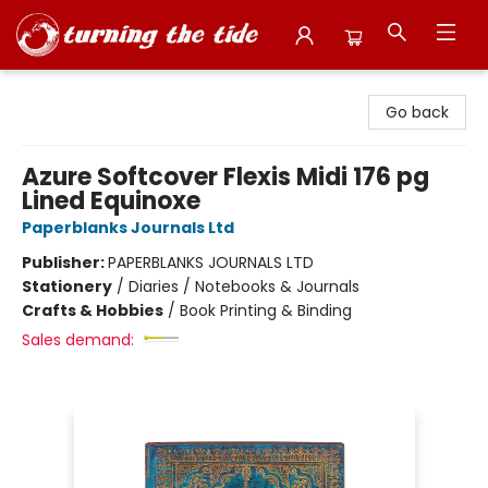
Turning the Tide Bookstore
Go back
Azure Softcover Flexis Midi 176 pg
Lined Equinoxe
Paperblanks Journals Ltd
Publisher:
PAPERBLANKS JOURNALS LTD
Stationery
/
Diaries / Notebooks & Journals
Crafts & Hobbies
/
Book Printing & Binding
Sales demand: