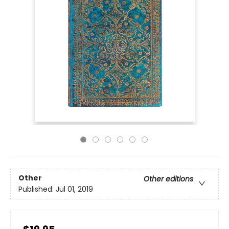
Other
Other editions
Published:
Jul 01, 2019