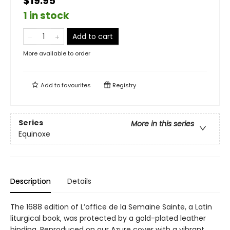
$19.95
1 in stock
Add to cart
More available to order
Add to
favourites
Registry
Series
More in this series
Equinoxe
Description
Details
The 1688 edition of L’office de la Semaine Sainte, a Latin
liturgical book, was protected by a gold-plated leather
binding. Reproduced on our Azure cover with a vibrant