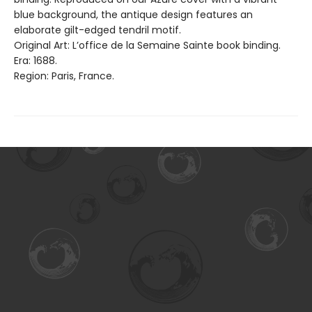
blue background, the antique design features an
elaborate gilt-edged tendril motif.
Original Art: L’office de la Semaine Sainte book binding.
Era: 1688.
Region: Paris, France.