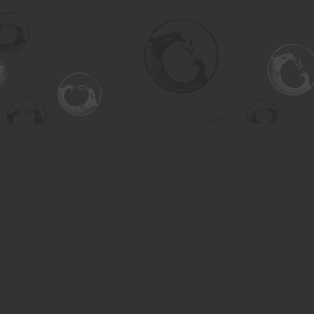
Find us at
Turning the Tide Bookstore
615 Main Street
Saskatoon
,
SK
Canada
S7H 0J8
Map & Hours