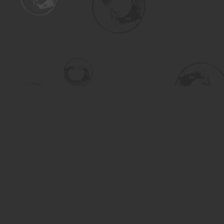
Find us at
Turning the Tide Bookstore
615 Main Street
Saskatoon
,
SK
Canada
S7H 0J8