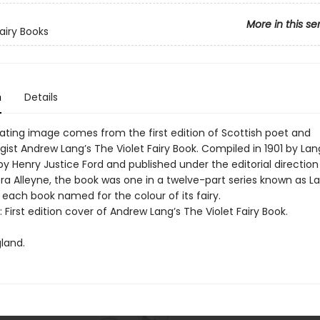
More in this se
Fairy Books
n
Details
vating image comes from the first edition of Scottish poet and
ist Andrew Lang’s The Violet Fairy Book. Compiled in 1901 by Lan
 by Henry Justice Ford and published under the editorial direction
ra Alleyne, the book was one in a twelve-part series known as La
 each book named for the colour of its fairy.
t: First edition cover of Andrew Lang’s The Violet Fairy Book.
land.