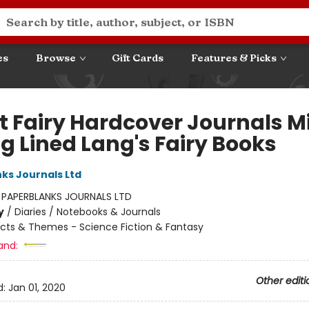
es
Browse
Gift Cards
Features & Picks
et Fairy Hardcover Journals M
g Lined Lang's Fairy Books
ks Journals Ltd
:
PAPERBLANKS JOURNALS LTD
y
/
Diaries / Notebooks & Journals
cts & Themes - Science Fiction & Fantasy
and:
Other editi
d:
Jan 01, 2020