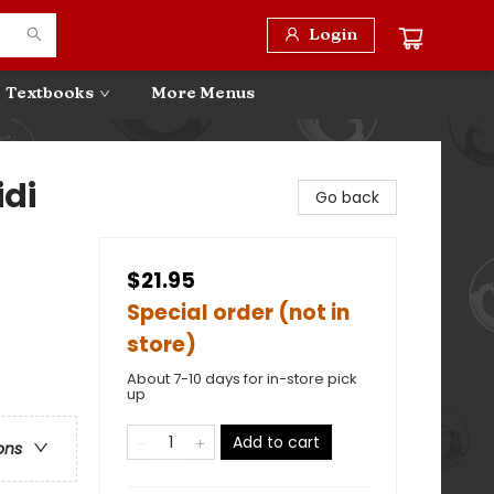
Login
Textbooks
More Menus
idi
Go back
$21.95
Special order (not in
store)
About 7-10 days for in-store pick
up
Add to cart
ons