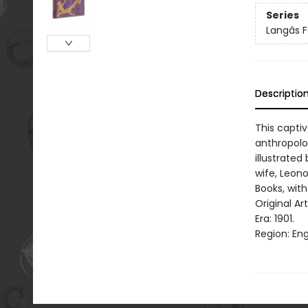
Series
Langâs 
Descriptio
This capti
anthropolog
illustrated
wife, Leono
Books, with
Original Ar
Era: 1901.
Region: Eng