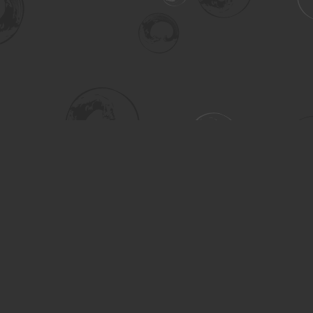
Social