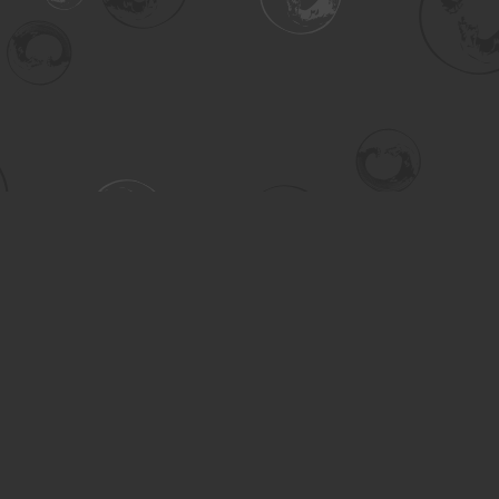
Contact us
306-955-3070
inquiry@turning.ca