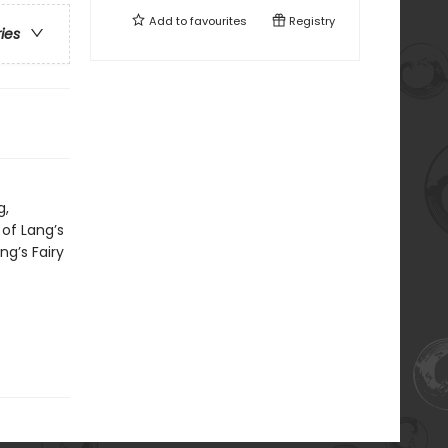
Add to
favourites
Registry
ries
g,
 of Lang’s
ng’s Fairy