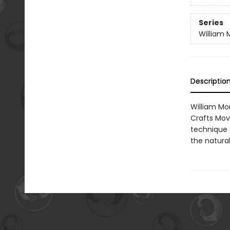
Series
William M
Descriptio
William Mor
Crafts Mov
technique 
the natura