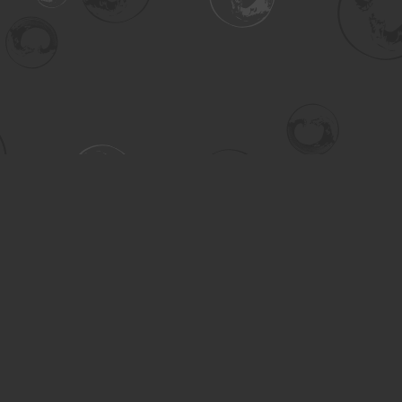
Contact us
306-955-3070
inquiry@turning.ca