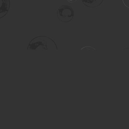
Social