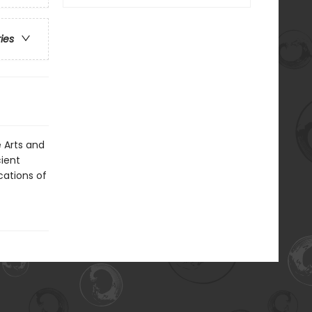
ries
e Arts and
ient
cations of