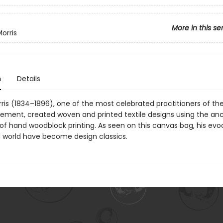
More in this se
orris
n
Details
ris (1834–1896), one of the most celebrated practitioners of th
ement, created woven and printed textile designs using the anc
of hand woodblock printing. As seen on this canvas bag, his evo
l world have become design classics.