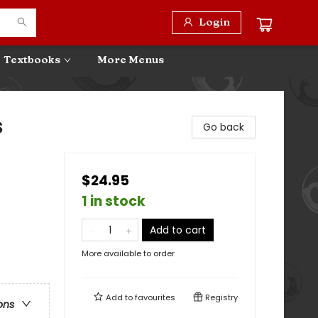
Login
Textbooks
More Menus
s
Go back
$24.95
1 in stock
Add to cart
More available to order
Add to
favourites
Registry
ons