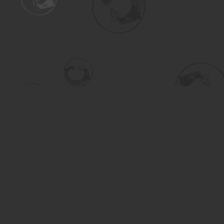
Find us at
Turning the Tide Bookstore
615 Main Street
Saskatoon
,
SK
Canada
S7H 0J8