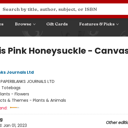
es
Browse
Gift Cards
Features & Picks
is Pink Honeysuckle - Canva
ks Journals Ltd
:
PAPERBLANKS JOURNALS LTD
/
Totebags
lants - Flowers
cts & Themes - Plants & Animals
and:
g
Other editi
d:
Jan 01, 2023