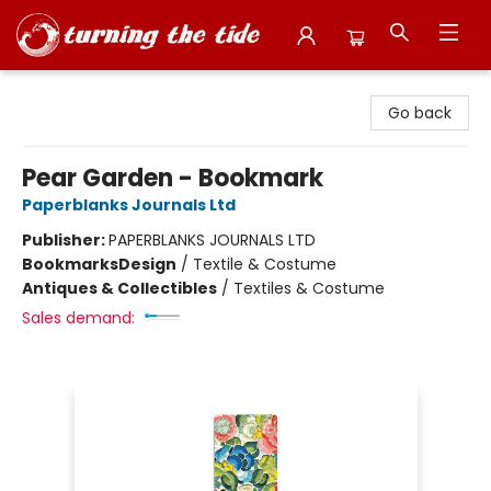
Turning the Tide Bookstore
Go back
Pear Garden - Bookmark
Paperblanks Journals Ltd
Publisher:
PAPERBLANKS JOURNALS LTD
Bookmarks
Design
/
Textile & Costume
Antiques & Collectibles
/
Textiles & Costume
Sales demand: