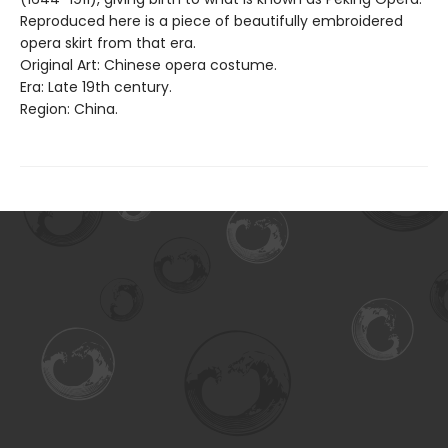
Reproduced here is a piece of beautifully embroidered
opera skirt from that era.
Original Art: Chinese opera costume.
Era: Late 19th century.
Region: China.