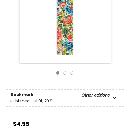
Bookmark
Other editions
Published:
Jul 01, 2021
$4.95