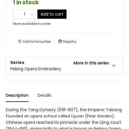
1 in stock
Add to cart
More available to order
Add to
favourites
Registry
Series
More in this series
Peking Opera Embroidery
Description
Details
During the Tang Dynasty (618–907), the Emperor Taizong
founded an opera school called Liyuan (Pear Garden).
Chinese opera reached its pinnacle under the Qing court
(1644–1911), giving birth to what is known as Peking Opera.