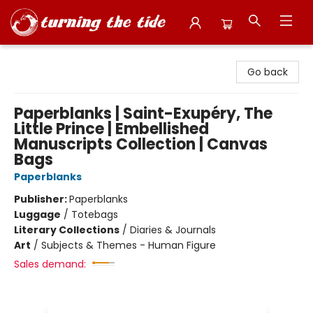
Turning the Tide Bookstore
Go back
Paperblanks | Saint-Exupéry, The
Little Prince | Embellished
Manuscripts Collection | Canvas
Bags
Paperblanks
Publisher:
Paperblanks
Luggage
/
Totebags
Literary Collections
/
Diaries & Journals
Art
/
Subjects & Themes - Human Figure
Sales demand: