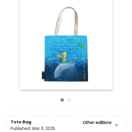
Tote Bag
Other editions
Published:
Mar 11, 2025