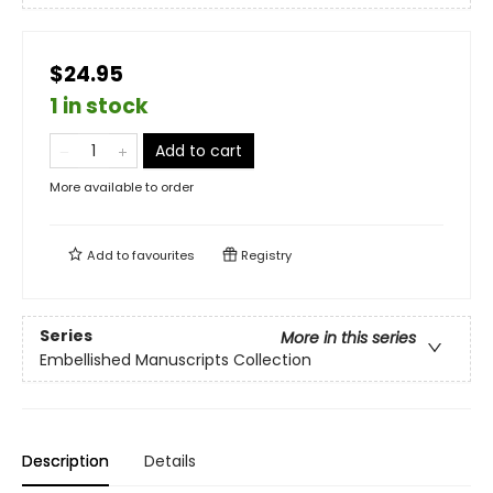
$24.95
1 in stock
Add to cart
More available to order
Add to
favourites
Registry
Series
More in this series
Embellished Manuscripts Collection
Description
Details