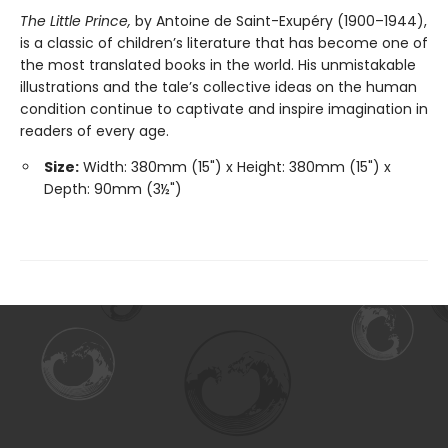
The Little Prince,
by Antoine de Saint-Exupéry (1900–1944),
is a classic of children’s literature that has become one of
the most translated books in the world. His unmistakable
illustrations and the tale’s collective ideas on the human
condition continue to captivate and inspire imagination in
readers of every age.
Size:
Width: 380mm (15") x Height: 380mm (15") x
Depth: 90mm (3½")