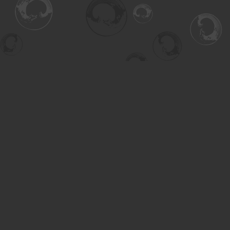
Find us at
Turning the Tide Bookstore
615 Main Street
Saskatoon
,
SK
Canada
S7H 0J8
Map & Hours
Contact us
306-955-3070