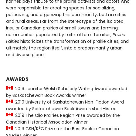
Korinek pays tribute to the prairie activists and actors who
were responsible for creating spaces for socializing,
politicizing, and organizing this community, both in cities
and rural areas. Far from the stereotype of the isolated,
insular Canadian prairies of small towns and farming
communities populated by faithful farm families,
Prairie
Fairies
historicizes the transformation of prairie cities, and
ultimately the region itself, into a predominantly urban
and diverse place.
AWARDS
2019 Jennifer Welsh Scholarly Writing Award awarded
by Saskatchewan Book Awards winner
2019 University of Saskatchewan Non-Fiction Award
awarded by Saskatchewan Book Awards short-listed
2019 The Clio Prairies Region Prize awarded by the
Canadian Historical Association winner
2019 CSN/RÉC Prize for the Best Book in Canadian
Studies winner