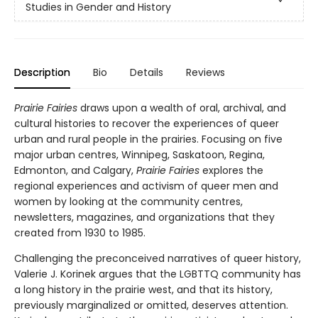
Studies in Gender and History
Description
Bio
Details
Reviews
Prairie Fairies
draws upon a wealth of oral, archival, and
cultural histories to recover the experiences of queer
urban and rural people in the prairies. Focusing on five
major urban centres, Winnipeg, Saskatoon, Regina,
Edmonton, and Calgary,
Prairie Fairies
explores the
regional experiences and activism of queer men and
women by looking at the community centres,
newsletters, magazines, and organizations that they
created from 1930 to 1985.
Challenging the preconceived narratives of queer history,
Valerie J. Korinek argues that the LGBTTQ community has
a long history in the prairie west, and that its history,
previously marginalized or omitted, deserves attention.