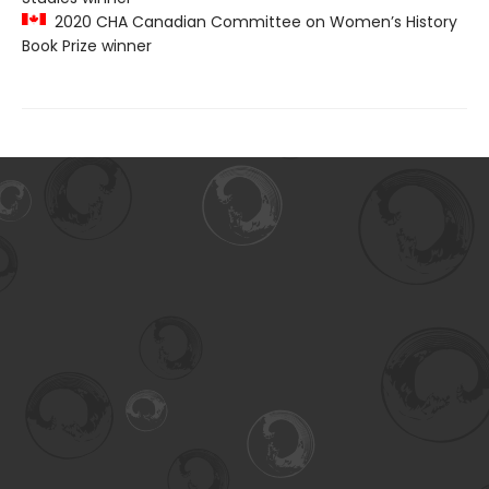
2020 CHA Canadian Committee on Women’s History
Book Prize winner