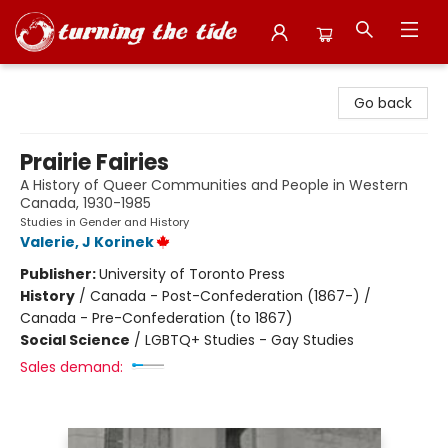
Turning the Tide Bookstore
Go back
Prairie Fairies
A History of Queer Communities and People in Western
Canada, 1930-1985
Studies in Gender and History
Valerie, J Korinek
Publisher:
University of Toronto Press
History
/
Canada - Post-Confederation (1867-) /
Canada - Pre-Confederation (to 1867)
Social Science
/
LGBTQ+ Studies - Gay Studies
Sales demand: