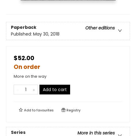
Paperback
Other editions
Published:
May 30, 2018
$52.00
On order
More on the way
Add to cart
Add to
favourites
Registry
Series
More in this series