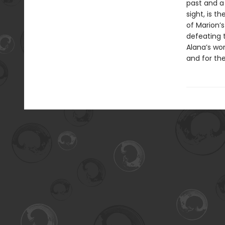
past and a 
sight, is 
of Marion’s
defeating 
Alana’s wor
and for the