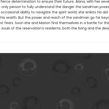
fierce determination to ensure their future. Alana, with her seve
the only person to fully understand the danger the sandman pose
 occasional ability to navigate the spirit world, she enlists his aid 
this wraith. But the power and reach of the sandman go far bey
st fears. Soon she and Marion find themselves in a battle for thei
 souls of the reservation’s residents, both the living and the dea