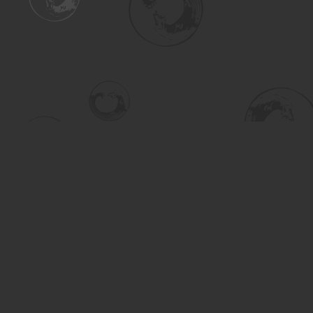
Find us at
Turning the Tide Bookstore
615 Main Street
Saskatoon
,
SK
Canada
S7H 0J8