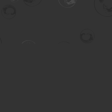
Contact us
306-955-3070
inquiry@turning.ca