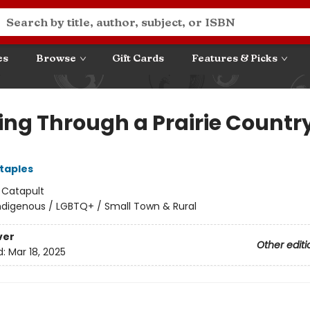
es
Browse
Gift Cards
Features & Picks
ing Through a Prairie Countr
Staples
:
Catapult
ndigenous / LGBTQ+ / Small Town & Rural
ver
Other editi
d:
Mar 18, 2025