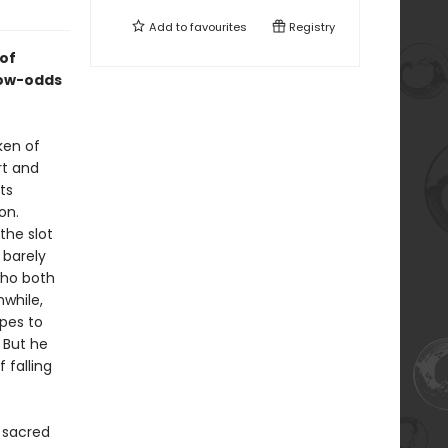
Add to
favourites
Registry
of
low-odds
ken of
rt and
ts
on.
the slot
 barely
who both
while,
opes to
 But he
 falling
 sacred