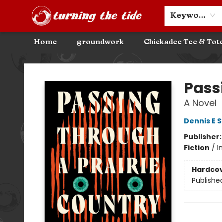
Community Discounts
Events
About
Contact & Hours
Keyword
Home
groundwork
Chickadee Tee & Tot
Turning the Tide Bookstore
Pass
A Novel
Dennis E 
Publisher
Fiction
/
I
Hardco
Publishe