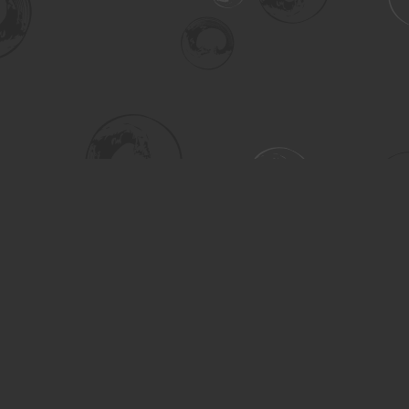
Social