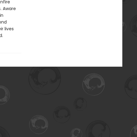
nfire
s. Aware
in
ond
r lives
d.