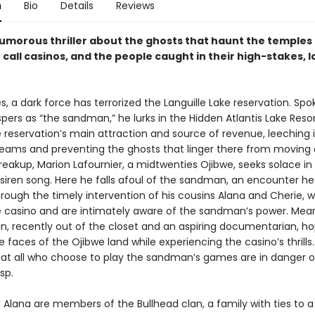
n
Bio
Details
Reviews
humorous thriller about the ghosts that haunt the temples 
call casinos, and the people caught in their high-stakes, 
, a dark force has terrorized the Languille Lake reservation. Spo
spers as “the sandman,” he lurks in the Hidden Atlantis Lake Reso
 reservation’s main attraction and source of revenue, leeching i
reams and preventing the ghosts that linger there from moving 
reakup, Marion Lafournier, a midtwenties Ojibwe, seeks solace in 
siren song. Here he falls afoul of the sandman, an encounter he
rough the timely intervention of his cousins Alana and Cherie, 
e casino and are intimately aware of the sandman’s power. Mean
an, recently out of the closet and an aspiring documentarian, h
 faces of the Ojibwe land while experiencing the casino’s thrills.
that all who choose to play the sandman’s games are in danger of
sp.
 Alana are members of the Bullhead clan, a family with ties to a