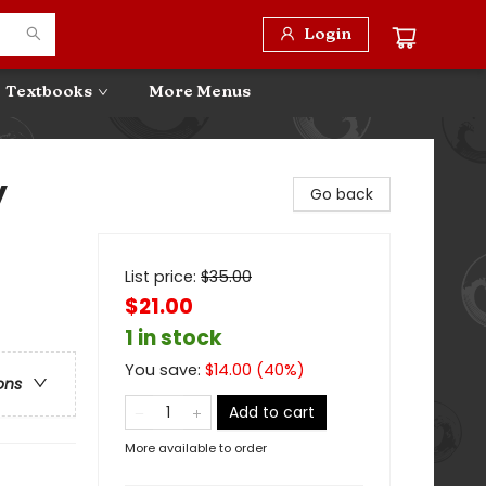
Login
Textbooks
More Menus
y
Go back
List price:
$
35.00
$21.00
1 in stock
You save:
$
14.00
(
40
%)
ons
Add to cart
More available to order