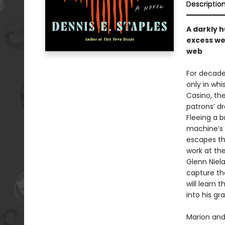
Descriptio
A darkly 
excess we 
web
For decades
only in whi
Casino, the
patrons’ d
Fleeing a b
machine’s 
escapes th
work at th
Glenn Niel
capture the
will learn 
into his gra
Marion and