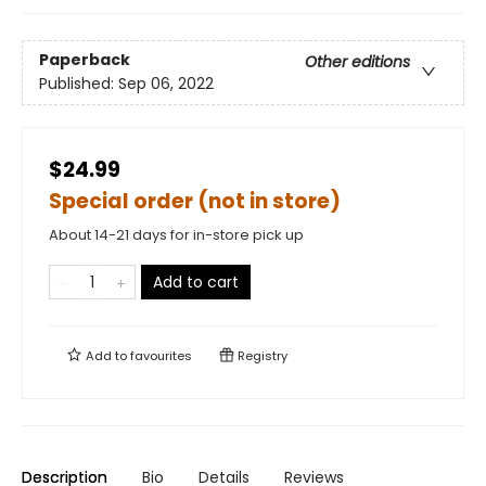
Paperback
Other editions
Published:
Sep 06, 2022
$24.99
Special order (not in store)
About 14-21 days for in-store pick up
Add to cart
Add to
favourites
Registry
Description
Bio
Details
Reviews