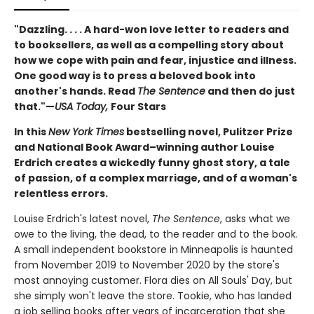
"Dazzling. . . . A hard-won love letter to readers and
to booksellers, as well as a compelling story about
how we cope with pain and fear, injustice and illness.
One good way is to press a beloved book into
another's hands. Read
The Sentence
and then do just
that."—
USA Today,
Four Stars
In this
New York Times
bestselling novel, Pulitzer Prize
and National Book Award–winning author Louise
Erdrich creates a wickedly funny ghost story, a tale
of passion, of a complex marriage, and of a woman's
relentless errors.
Louise Erdrich's latest novel,
The Sentence
, asks what we
owe to the living, the dead, to the reader and to the book.
A small independent bookstore in Minneapolis is haunted
from November 2019 to November 2020 by the store's
most annoying customer. Flora dies on All Souls' Day, but
she simply won't leave the store. Tookie, who has landed
a job selling books after years of incarceration that she