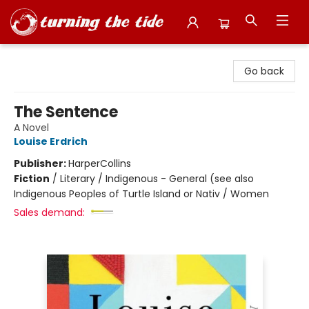
Turning the Tide Bookstore
Go back
The Sentence
A Novel
Louise Erdrich
Publisher:
HarperCollins
Fiction
/
Literary / Indigenous - General (see also
Indigenous Peoples of Turtle Island or Nativ / Women
Sales demand: