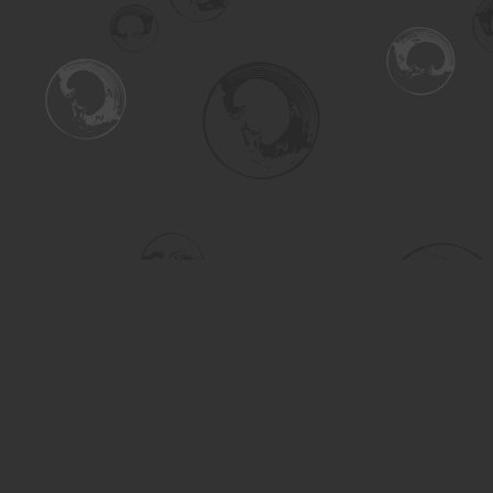
Find us at
Turning the Tide Bookstore
615 Main Street
Saskatoon
,
SK