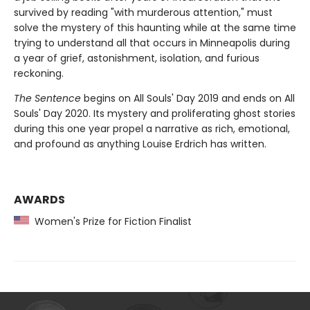
survived by reading "with murderous attention," must
solve the mystery of this haunting while at the same time
trying to understand all that occurs in Minneapolis during
a year of grief, astonishment, isolation, and furious
reckoning.
The Sentence
begins on All Souls' Day 2019 and ends on All
Souls' Day 2020. Its mystery and proliferating ghost stories
during this one year propel a narrative as rich, emotional,
and profound as anything Louise Erdrich has written.
AWARDS
Women's Prize for Fiction Finalist