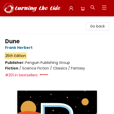
Turning the Tide Bookstore
Go back
Dune
Frank Herbert
25th Edition
Publisher:
Penguin Publishing Group
Fiction
/
Science Fiction / Classics / Fantasy
#201 in bestsellers