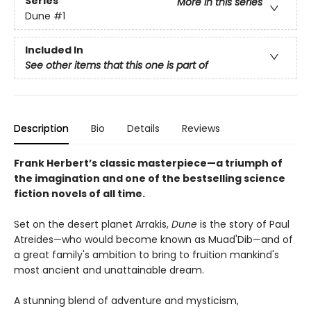
Series
More in this series
Dune
#1
Included In
See other items that this one is part of
Description
Bio
Details
Reviews
Frank Herbert’s classic masterpiece—a triumph of
the imagination and one of the bestselling science
fiction novels of all time.
Set on the desert planet Arrakis,
Dune
is the story of Paul
Atreides—who would become known as Muad'Dib—and of
a great family's ambition to bring to fruition mankind's
most ancient and unattainable dream.
A stunning blend of adventure and mysticism,