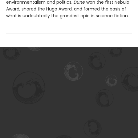
environmentalism and politics,
Dune
won the first Nebula
Award, shared the Hugo Award, and formed the basis of
what is undoubtedly the grandest epic in science fiction.