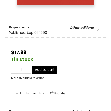
Paperback
Other editions
Published:
Sep 01, 1990
$17.99
1 in stock
Add to cart
More available to order
Add to
favourites
Registry