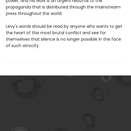
power, and his work is an urgent rebuttal to the
propaganda that is distributed through the mainstream
press throughout the world.
Levy's words should be read by anyone who wants to get
the heart of this most brutal conflict and see for
themselves that silence is no longer possible in the face
of such atrocity.