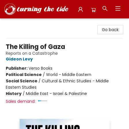
Turning the Tide Bookstore
Go back
The Killing of Gaza
Reports on a Catastrophe
Gideon Levy
Publisher:
Verso Books
Political Science
/
World - Middle Eastern
Social Science
/
Cultural & Ethnic Studies - Middle
Eastern Studies
History
/
Middle East - Israel & Palestine
Sales demand: