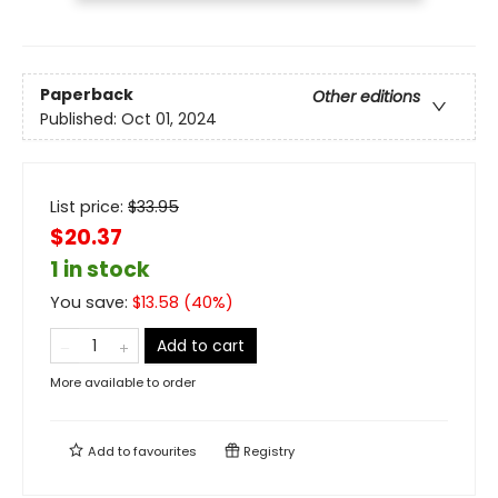
Paperback
Other editions
Published:
Oct 01, 2024
List price:
$
33.95
$20.37
1 in stock
You save:
$
13.58
(
40
%)
Add to cart
More available to order
Add to
favourites
Registry