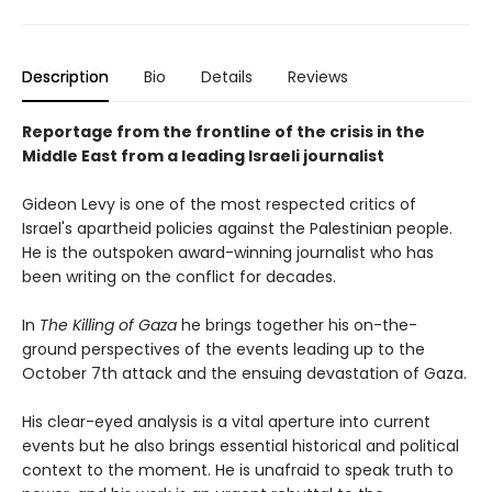
Description
Bio
Details
Reviews
Reportage from the frontline of the crisis in the
Middle East from a leading Israeli journalist
Gideon Levy is one of the most respected critics of
Israel's apartheid policies against the Palestinian people.
He is the outspoken award-winning journalist who has
been writing on the conflict for decades.
In
The Killing of Gaza
he brings together his on-the-
ground perspectives of the events leading up to the
October 7th attack and the ensuing devastation of Gaza.
His clear-eyed analysis is a vital aperture into current
events but he also brings essential historical and political
context to the moment. He is unafraid to speak truth to