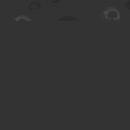
Find us at
Turning the Tide Bookstore
615 Main Street
Saskatoon
,
SK
Canada
S7H 0J8
Map & Hours
Contact us
306-955-3070
inquiry@turning.ca