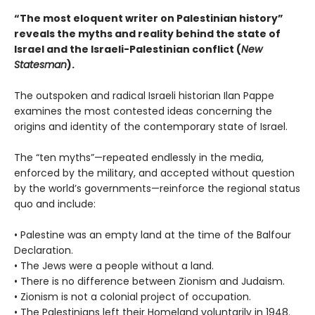
“The most eloquent writer on Palestinian history”
reveals t
he myths and reality behind the state of
Israel and the Israeli-Palestinian conflict
(
New
Statesman
).
The outspoken and radical Israeli historian Ilan Pappe
examines the most contested ideas concerning the
origins and identity of the contemporary state of Israel.
The “ten myths”—repeated endlessly in the media,
enforced by the military, and accepted without question
by the world’s governments—reinforce the regional status
quo and include:
• Palestine was an empty land at the time of the Balfour
Declaration.
• The Jews were a people without a land.
• There is no difference between Zionism and Judaism.
• Zionism is not a colonial project of occupation.
• The Palestinians left their Homeland voluntarily in 1948.