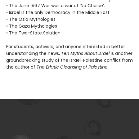
• The June 1967 War was a war of ‘No Choice’.
• Israel is the only Democracy in the Middle East.
• The Oslo Mythologies
• The Gaza Mythologies
• The Two-State Solution
For students, activists, and anyone interested in better
understanding the news,
Ten Myths About Israel
is another
groundbreaking study of the Israel-Palestine conflict from
the author of
The Ethnic Cleansing of Palestine
.