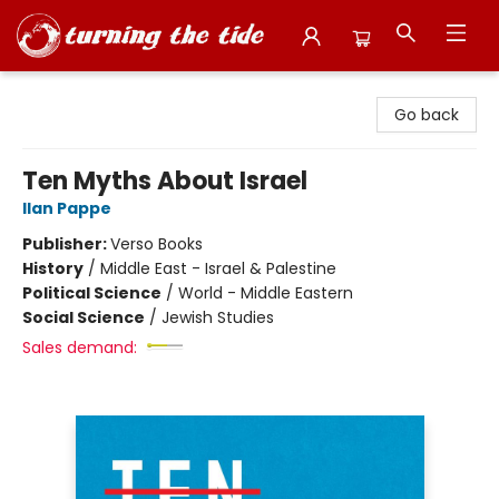
Turning the Tide Bookstore
Go back
Ten Myths About Israel
Ilan Pappe
Publisher:
Verso Books
History
/
Middle East - Israel & Palestine
Political Science
/
World - Middle Eastern
Social Science
/
Jewish Studies
Sales demand: