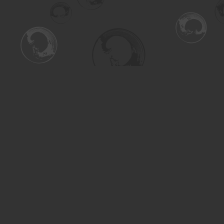
Find us at
Turning the Tide Bookstore
615 Main Street
Saskatoon
,
SK
Canada
S7H 0J8
Map & Hours
Contact us