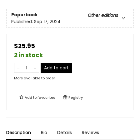
Paperback
Other editions
Published:
Sep 17, 2024
$25.95
2 in stock
Add to cart
More available to order
Add to
favourites
Registry
Description
Bio
Details
Reviews