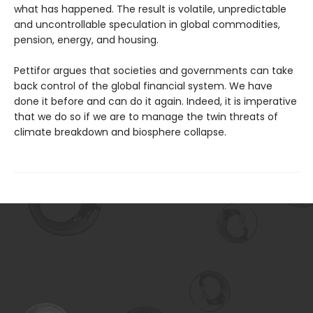
what has happened. The result is volatile, unpre­dictable
and uncontrollable speculation in global commodities,
pension, energy, and housing.
Pettifor argues that societies and gov­ernments can take
back control of the global financial system. We have
done it before and can do it again. Indeed, it is imperative
that we do so if we are to manage the twin threats of
climate breakdown and biosphere collapse.