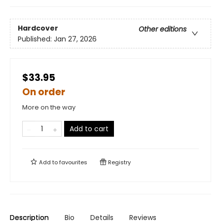
Hardcover
Other editions
Published:
Jan 27, 2026
$33.95
On order
More on the way
Add to cart
Add to
favourites
Registry
Description
Bio
Details
Reviews