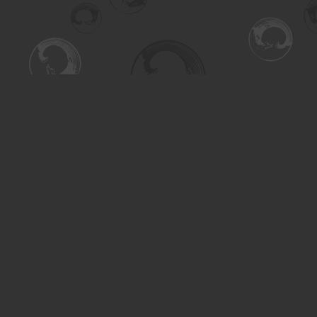
Find us at
Turning the Tide Bookstore
615 Main Street
Saskatoon
,
SK
Canada
S7H 0J8
Map & Hours
Contact us
306-955-3070