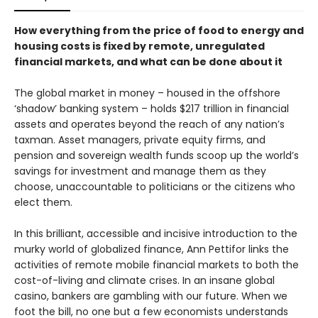
How everything from the price of food to energy and
housing costs is fixed by remote, unregulated
financial markets, and what can be done about it
The global market in money – housed in the offshore
‘shadow’ banking system – holds $217 trillion in financial
assets and operates beyond the reach of any nation’s
taxman. Asset managers, private equity firms, and
pension and sovereign wealth funds scoop up the world’s
savings for investment and manage them as they
choose, unaccountable to politicians or the citizens who
elect them.
In this brilliant, accessible and incisive introduction to the
murky world of glo­balized finance, Ann Pettifor links the
activities of remote mobile financial markets to both the
cost-of-living and climate crises. In an insane global
casino, bankers are gambling with our future. When we
foot the bill, no one but a few economists understands