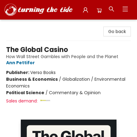
Turning the Tide Bookstore
Go back
The Global Casino
How Wall Street Gambles with People and the Planet
Ann Pettifor
Publisher:
Verso Books
Business & Economics
/
Globalization / Environmental
Economics
Political Science
/
Commentary & Opinion
Sales demand: