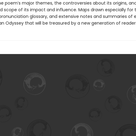
the poem’s major themes, the controversies about its origins, an
d scope of its impact and influence. Maps drawn especially for t
pronunciation glossary, and extensive notes and summaries of
an Odyssey that will be treasured by a new generation of reader