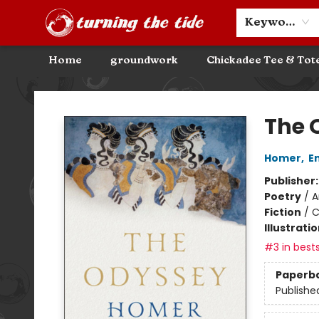
Community Discounts
Events
About
Contact & Hours
Keyword
Home
groundwork
Chickadee Tee & Tot
Turning the Tide Bookstore
The 
Homer
,
E
Publisher
Poetry
/
A
Fiction
/
C
Illustrati
#3 in bests
Paperb
Publishe