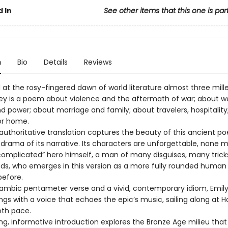
 In
See other items that this one is par
n
Bio
Details
Reviews
t the rosy-fingered dawn of world literature almost three mill
y is a poem about violence and the aftermath of war; about we
d power; about marriage and family; about travelers, hospitality
or home.
 authoritative translation captures the beauty of this ancient p
 drama of its narrative. Its characters are unforgettable, none 
complicated” hero himself, a man of many disguises, many trick
, who emerges in this version as a more fully rounded human
before.
 iambic pentameter verse and a vivid, contemporary idiom, Emily
gs with a voice that echoes the epic’s music, sailing along at 
oth pace.
ing, informative introduction explores the Bronze Age milieu tha