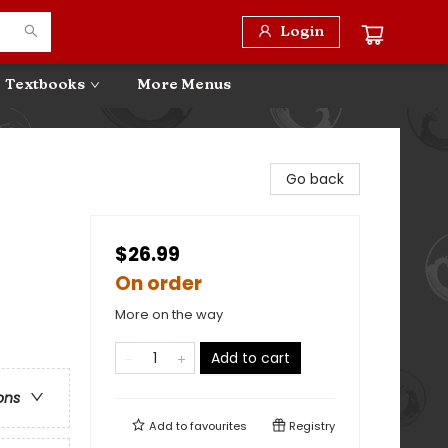
Login
Textbooks
More Menus
Go back
$26.99
On order
More on the way
Add to cart
ons
Add to
favourites
Registry