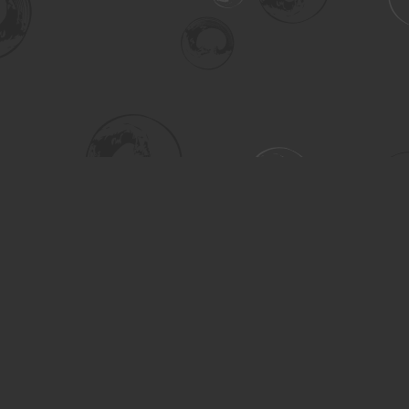
Social