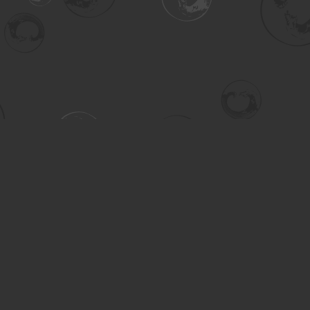
Contact us
306-955-3070
inquiry@turning.ca