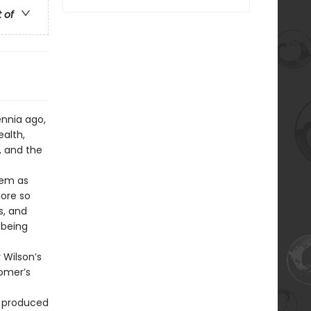
t of
ennia ago,
alth,
, and the
oem as
more so
s, and
 being
 Wilson’s
Homer’s
t produced