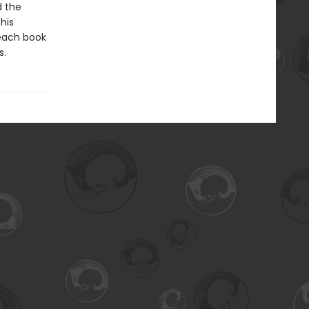
d the
his
 each book
s.