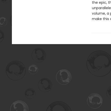
the epic, 
unparallele
volume, a 
make this 