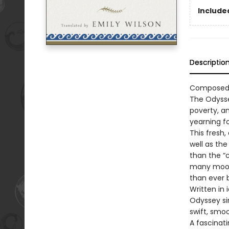
Included
Descriptio
Composed a
The Odysse
poverty, an
yearning f
This fresh,
well as the
than the “
many moods
than ever 
Written in
Odyssey sin
swift, smo
A fascinat