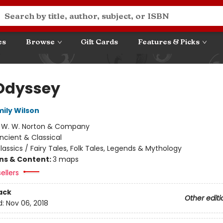
es
Browse
Gift Cards
Features & Picks
Odyssey
mily Wilson
:
W. W. Norton & Company
ncient & Classical
lassics / Fairy Tales, Folk Tales, Legends & Mythology
ons & Content:
3 maps
ellers
ack
Other editi
d:
Nov 06, 2018