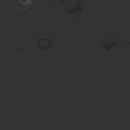
Find us at
Turning the Tide Bookstore
615 Main Street
Saskatoon
,
SK
Canada
S7H 0J8