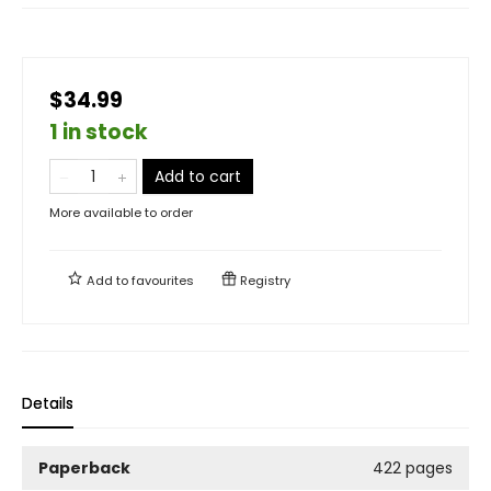
$34.99
1 in stock
Add to cart
More available to order
Add to
favourites
Registry
Details
Paperback
422 pages