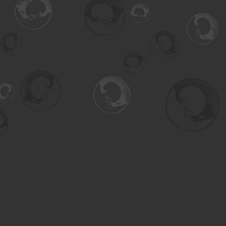
Find us at
Turning the Tide Bookstore
615 Main Street