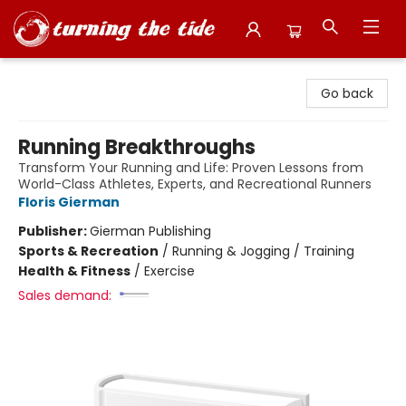
Turning the Tide Bookstore
Go back
Running Breakthroughs
Transform Your Running and Life: Proven Lessons from
World-Class Athletes, Experts, and Recreational Runners
Floris Gierman
Publisher:
Gierman Publishing
Sports & Recreation
/
Running & Jogging / Training
Health & Fitness
/
Exercise
Sales demand: