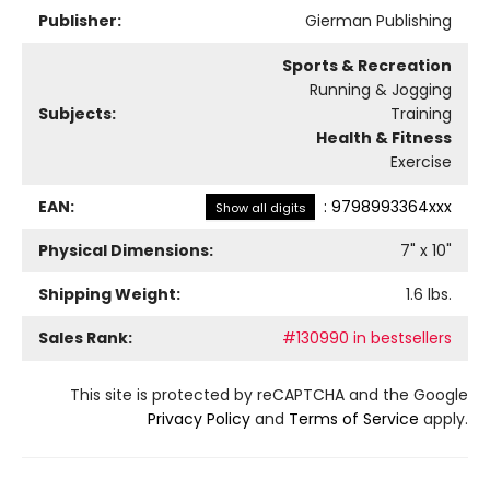
Publisher:
Gierman Publishing
Sports & Recreation
Running & Jogging
Subjects:
Training
Health & Fitness
Exercise
EAN:
:
9798993364xxx
Show all digits
Physical Dimensions:
7
" x
10
"
Shipping Weight:
1.6
lbs.
Sales Rank:
#130990 in bestsellers
This site is protected by reCAPTCHA and the Google
Privacy Policy
and
Terms of Service
apply.