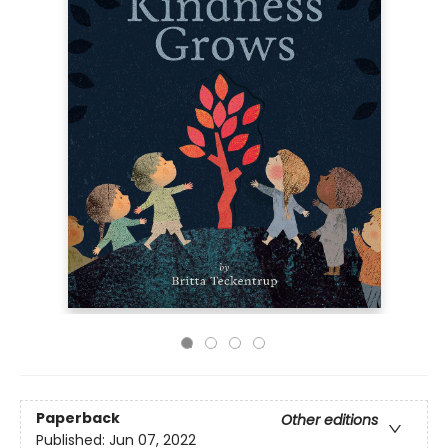
Paperback
Other editions
Published:
Jun 07, 2022