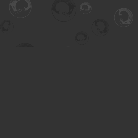
Find us at
Turning the Tide Bookstore
615 Main Street
Saskatoon
,
SK
Canada
S7H 0J8
Map & Hours
Contact us