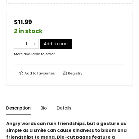
$11.99
2 in stock
Add to cart
More available to order
Add to
favourites
Registry
Description
Bio
Details
Angry words can ruin friendships, but a gesture as
simple as a smile can cause kindness to bloom and
friendships to mend. Die-cut pages feature a