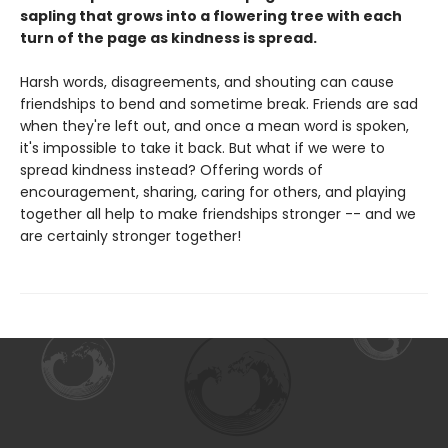
sapling that grows into a flowering tree with each
turn of the page as kindness is spread.
Harsh words, disagreements, and shouting can cause
friendships to bend and sometime break. Friends are sad
when they're left out, and once a mean word is spoken,
it's impossible to take it back. But what if we were to
spread kindness instead? Offering words of
encouragement, sharing, caring for others, and playing
together all help to make friendships stronger -- and we
are certainly stronger together!