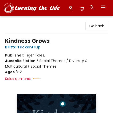
Turning the Tide Bookstore
Go back
Kindness Grows
Britta Teckentrup
Publisher:
Tiger Tales.
Juvenile Fiction
/
Social Themes / Diversity &
Multicultural / Social Themes
Ages 3-7
Sales demand: