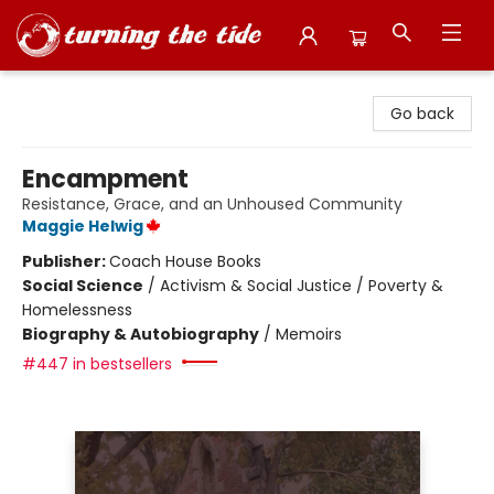
Turning the Tide Bookstore
Go back
Encampment
Resistance, Grace, and an Unhoused Community
Maggie Helwig
Publisher:
Coach House Books
Social Science
/
Activism & Social Justice / Poverty &
Homelessness
Biography & Autobiography
/
Memoirs
#447 in bestsellers