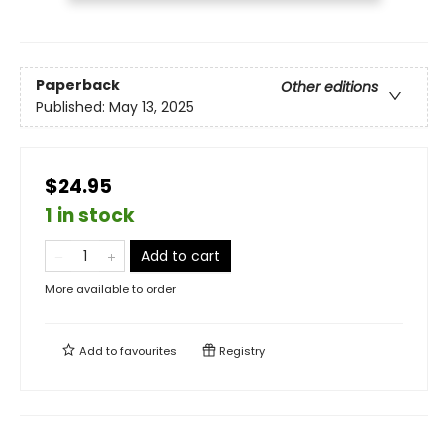
Paperback
Other editions
Published:
May 13, 2025
$24.95
1 in stock
Add to cart
More available to order
Add to
favourites
Registry