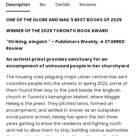
Description
Bio
Details
Reviews
ONE OF THE GLOBE AND MAIL'S BEST BOOKS OF 2025
WINNER OF THE 2025 TORONTO BOOK AWARD
"Striking, elegant."
– Publishers Weekly, ★ STARRED
Review
An activist priest provides sanctuary for an
encampment of unhoused people in her churchyard
The housing crisis plaguing major urban centres has sent
countless people into the streets. In spring 2022, some of
them found their way to the yard beside the Anglican
church in Toronto’s Kensington Market, where Maggie
Helwig is the priest. They pitched tents, formed an
encampment, and settled in. Known as an outspoken
social justice activist, Helwig has spent the last three
years getting to know the residents and fighting tooth
and nail to allow them to stay, battling various authorities