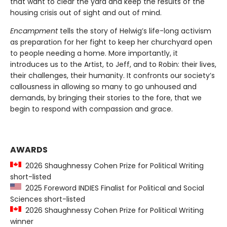
that want to clear the yard and keep the results of the
housing crisis out of sight and out of mind.
Encampment
tells the story of Helwig’s life-long activism
as preparation for her fight to keep her churchyard open
to people needing a home. More importantly, it
introduces us to the Artist, to Jeff, and to Robin: their lives,
their challenges, their humanity. It confronts our society’s
callousness in allowing so many to go unhoused and
demands, by bringing their stories to the fore, that we
begin to respond with compassion and grace.
AWARDS
2026 Shaughnessy Cohen Prize for Political Writing
short-listed
2025 Foreword INDIES Finalist for Political and Social
Sciences short-listed
2026 Shaughnessy Cohen Prize for Political Writing
winner