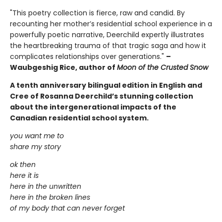
"This poetry collection is fierce, raw and candid. By
recounting her mother’s residential school experience in a
powerfully poetic narrative, Deerchild expertly illustrates
the heartbreaking trauma of that tragic saga and how it
complicates relationships over generations."
–
Waubgeshig Rice, author of
Moon of the Crusted Snow
A tenth anniversary bilingual edition in English and
Cree of Rosanna Deerchild’s stunning collection
about the intergenerational impacts of the
Canadian residential school system.
you want me to
share my story
ok then
here it is
here in the unwritten
here in the broken lines
of my body that can never forget