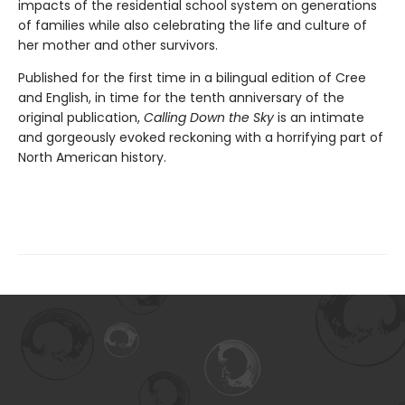
impacts of the residential school system on generations
of families while also celebrating the life and culture of
her mother and other survivors.
Published for the first time in a bilingual edition of Cree
and English, in time for the tenth anniversary of the
original publication,
Calling Down the Sky
is an intimate
and gorgeously evoked reckoning with a horrifying part of
North American history.