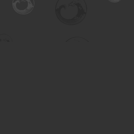
Find us at
Turning the Tide Bookstore
615 Main Street
Saskatoon
,
SK
Canada
S7H 0J8
Map & Hours
Contact us