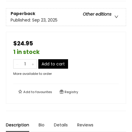
Paperback
Other editions
Published:
Sep 23, 2025
$24.95
1 in stock
Add to cart
More available to order
Add to
favourites
Registry
Description
Bio
Details
Reviews