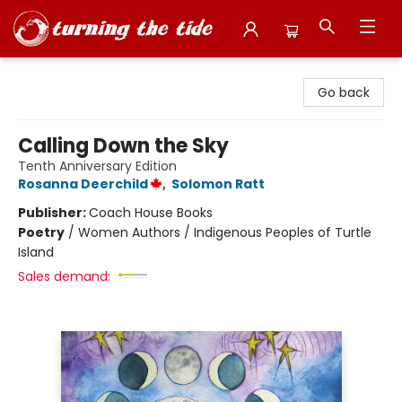
Turning the Tide Bookstore
Go back
Calling Down the Sky
Tenth Anniversary Edition
Rosanna Deerchild
,
Solomon Ratt
Publisher:
Coach House Books
Poetry
/
Women Authors / Indigenous Peoples of Turtle
Island
Sales demand: