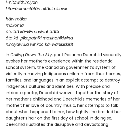
î-nitawîthimiyan
kita-âcimostâtân nitâcimisowin
hâw mâka
mâkôma
ôta îkâ kâ-kî-masinahikâtîk
ôta kâ-pîkopathiki masinahikîwina
nimiyaw îkâ wîhkâc kâ-wanikiskisit
In
Calling Down the Sky
, poet Rosanna Deerchild viscerally
evokes her mother’s experience within the residential
school system, the Canadian government’s system of
violently removing Indigenous children from their homes,
families, and languages in an explicit attempt to destroy
Indigenous cultures and identities. With precise and
intricate poetry, Deerchild weaves together the story of
her mother’s childhood and Deerchild’s memories of her
mother: her love of country music, her attempts to talk
about what happened to her, how tightly she braided her
daughter’s hair on the first day of school. In doing so,
Deerchild illustrates the disruptive and devastating