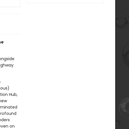
he
ongside
highway
o
ious)
tion Hub,
 new
dominated
 profound
nders
—even on