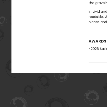
the gravel
In vivid a
roadside,
W
places and 
AWARDS
• 2026 Sas