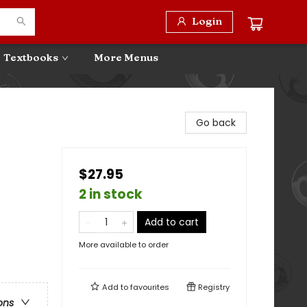
Login
Textbooks
More Menus
Go back
$27.95
2 in stock
Add to cart
More available to order
Add to
favourites
Registry
ons