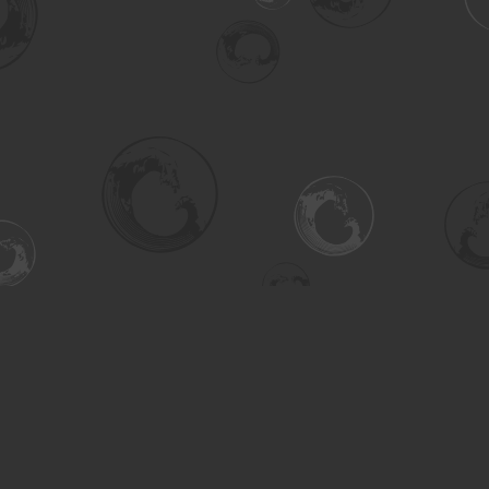
Social