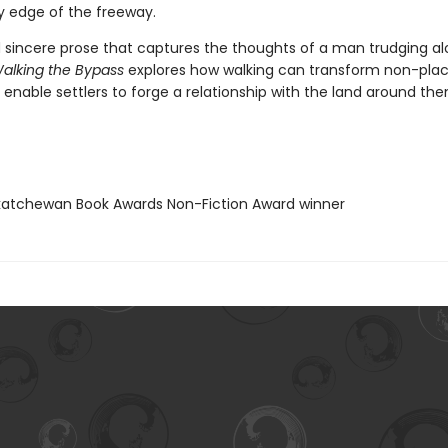
ly edge of the freeway.
nd sincere prose that captures the thoughts of a man trudging a
alking the Bypass
explores how walking can transform non-plac
enable settlers to forge a relationship with the land around the
katchewan Book Awards Non-Fiction Award winner