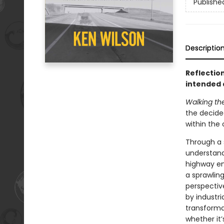
Publishe
Descriptio
Reflectio
intended 
Walking th
the decided
within the 
Through a 
understand 
highway en
a sprawlin
perspectiv
by industri
transformat
whether it