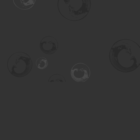
Find us at