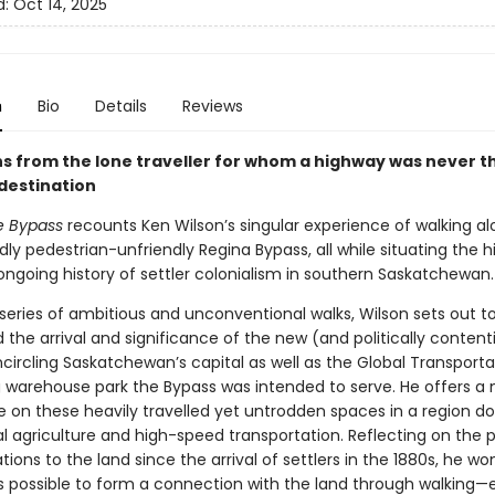
d:
Oct 14, 2025
n
Bio
Details
Reviews
ns from the lone traveller for whom a highway was never t
destination
e Bypass
recounts Ken Wilson’s singular experience of walking al
ly pedestrian-unfriendly Regina Bypass, all while situating the 
ongoing history of settler colonialism in southern Saskatchewan.
series of ambitious and unconventional walks, Wilson sets out t
the arrival and significance of the new (and politically content
circling Saskatchewan’s capital as well as the Global Transporta
g warehouse park the Bypass was intended to serve. He offers a
e on these heavily travelled yet untrodden spaces in a region 
al agriculture and high-speed transportation. Reflecting on the
ions to the land since the arrival of settlers in the 1880s, he wo
’s possible to form a connection with the land through walking