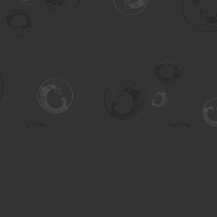
Contact us