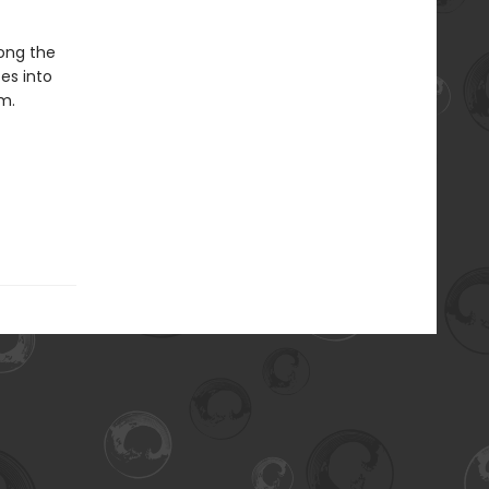
long the
es into
m.