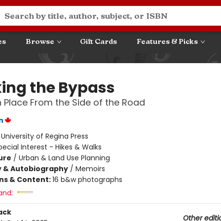
es
Browse
Gift Cards
Features & Picks
ing the Bypass
 Place From the Side of the Road
n
:
University of Regina Press
pecial Interest - Hikes & Walks
ure
/
Urban & Land Use Planning
y & Autobiography
/
Memoirs
ons & Content:
16 b&w photographs
and:
ack
Other editi