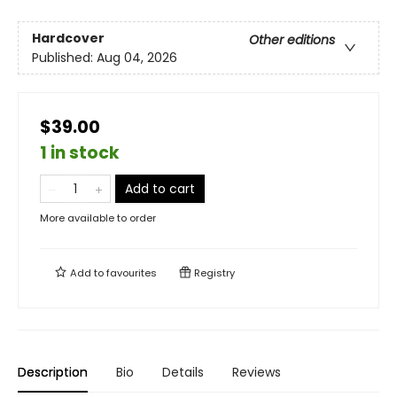
Hardcover
Other editions
Published:
Aug 04, 2026
$39.00
1 in stock
Add to cart
More available to order
Add to
favourites
Registry
Description
Bio
Details
Reviews