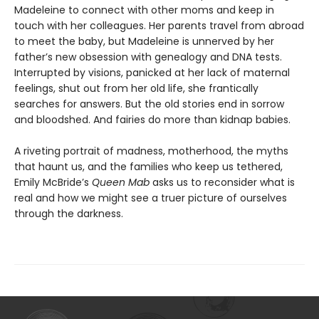
Madeleine to connect with other moms and keep in
touch with her colleagues. Her parents travel from abroad
to meet the baby, but Madeleine is unnerved by her
father’s new obsession with genealogy and DNA tests.
Interrupted by visions, panicked at her lack of maternal
feelings, shut out from her old life, she frantically
searches for answers. But the old stories end in sorrow
and bloodshed. And fairies do more than kidnap babies.
A riveting portrait of madness, motherhood, the myths
that haunt us, and the families who keep us tethered,
Emily McBride’s
Queen Mab
asks us to reconsider what is
real and how we might see a truer picture of ourselves
through the darkness.