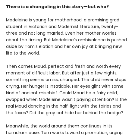
There is a changeling in this story—but who?
Madeleine is young for motherhood, a promising grad
student in Victorian and Modernist literature, twenty-
three and not long married. Even her mother worries
about the timing. But Madeleine’s ambivalence is pushed
aside by Tom’s elation and her own joy at bringing new
life to the world.
Then comes Maud, perfect and fresh and worth every
moment of difficult labor. But after just a few nights,
something seems amiss, changed. The child never stops
crying. Her hunger is insatiable. Her eyes glint with some
kind of ancient mischief. Could Maud be a fairy child,
swapped when Madeleine wasn’t paying attention? Is the
real Maud dancing in the half-light with the fairies and
the foxes? Did the gray cat hide her behind the hedge?
Meanwhile, the world around them continues in its
humdrum ease. Tom works toward a promotion, urging