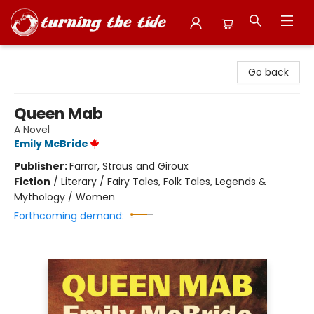
Turning the Tide Bookstore
Go back
Queen Mab
A Novel
Emily McBride
Publisher:
Farrar, Straus and Giroux
Fiction
/
Literary / Fairy Tales, Folk Tales, Legends &
Mythology / Women
Forthcoming demand: