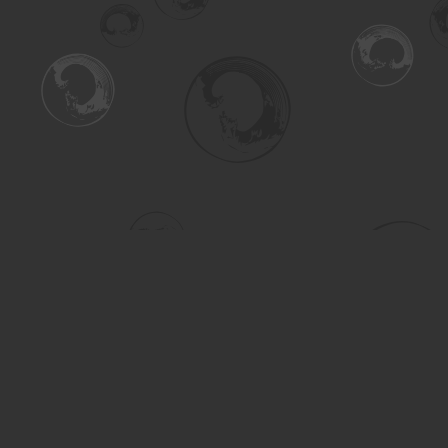
Find us at
Turning the Tide Bookstore
615 Main Street
Saskatoon
,
SK
Canada
S7H 0J8