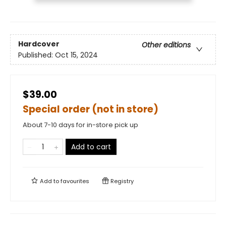
Hardcover
Other editions
Published:
Oct 15, 2024
$39.00
Special order (not in store)
About 7-10 days for in-store pick up
Add to cart
Add to
favourites
Registry