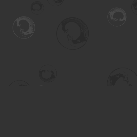
Find us at
Turning the Tide Bookstore