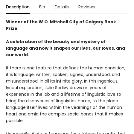
Description
Bio
Details
Reviews
Winner of the W.O. Mitchell City of Calgary Book
Prize
A celebration of the beauty and mystery of
language and how it shapes our lives, our loves, and
our world.
If there is one feature that defines the human condition,
it is language: written, spoken, signed, understood, and
misunderstood, in all its infinite glory. In this ingenious,
lyrical exploration, Julie Sedivy draws on years of
experience in the lab and a lifetime of linguistic love to
bring the discoveries of linguistics home, to the place
language itself lives: within the yearnings of the human
heart and amid the complex social bonds that it makes
possible.
Linguaphile: A Life of Language Love
follows the path that