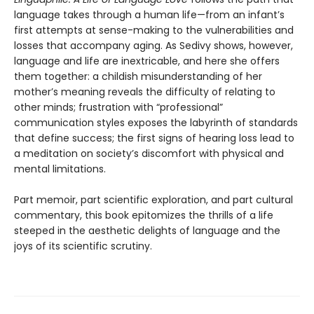
language takes through a human life—from an infant’s
first attempts at sense-making to the vulnerabilities and
losses that accompany aging. As Sedivy shows, however,
language and life are inextricable, and here she offers
them together: a childish misunderstanding of her
mother’s meaning reveals the difficulty of relating to
other minds; frustration with “professional”
communication styles exposes the labyrinth of standards
that define success; the first signs of hearing loss lead to
a meditation on society’s discomfort with physical and
mental limitations.
Part memoir, part scientific exploration, and part cultural
commentary, this book epitomizes the thrills of a life
steeped in the aesthetic delights of language and the
joys of its scientific scrutiny.