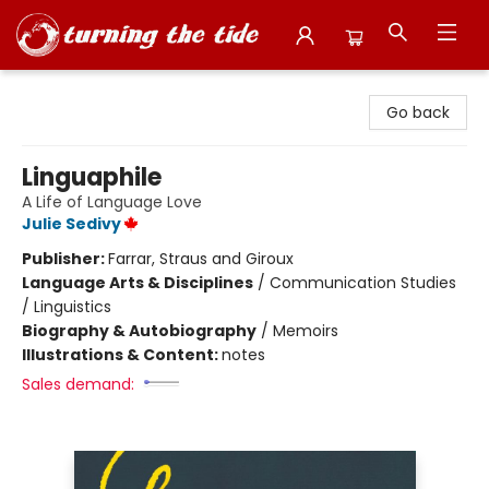
Turning the Tide Bookstore
Go back
Linguaphile
A Life of Language Love
Julie Sedivy
Publisher:
Farrar, Straus and Giroux
Language Arts & Disciplines
/
Communication Studies
/ Linguistics
Biography & Autobiography
/
Memoirs
Illustrations & Content:
notes
Sales demand: