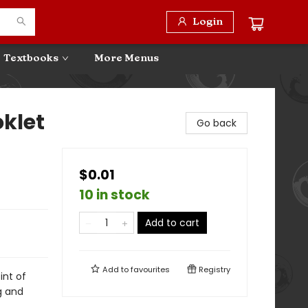
Login
Textbooks
More Menus
klet
Go back
$0.01
10 in stock
Add to cart
Add to
favourites
Registry
int of
g and