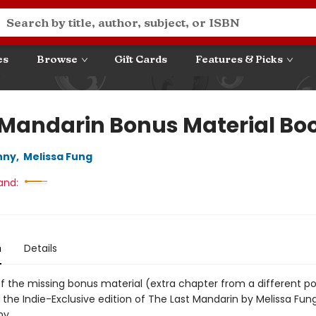
es
Browse
Gift Cards
Features & Picks
 Mandarin Bonus Material Boo
nny
,
Melissa Fung
and:
n
Details
of the missing bonus material (extra chapter from a different po
 the Indie-Exclusive edition of The Last Mandarin by Melissa Fun
ny