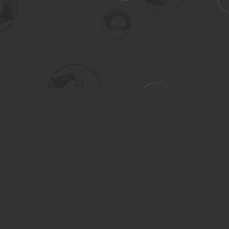
Social