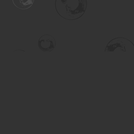
Find us at
Turning the Tide Bookstore
615 Main Street
Saskatoon
,
SK
Canada
S7H 0J8