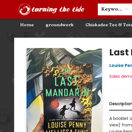
Community Discounts
Events
About
Contact & Hours
Keyword
Home
groundwork
Chickadee Tee & Tot
Turning the Tide Bookstore
Last
Louise Pe
Sales dem
Descriptio
A booklet 
view) from
Louise Pen