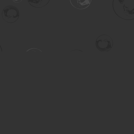
Contact us
306-955-3070
inquiry@turning.ca