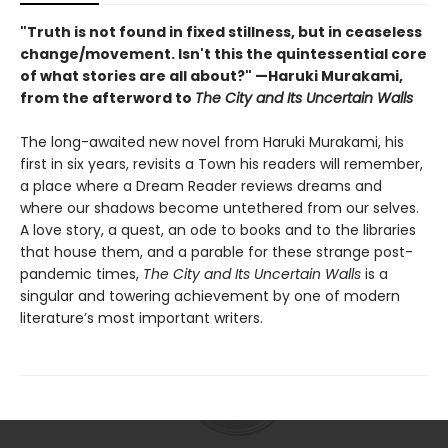
"Truth is not found in fixed stillness, but in ceaseless
change/movement. Isn't this the quintessential core
of what stories are all about?" —Haruki Murakami,
from the afterword to
The City and Its Uncertain Walls
The long-awaited new novel from Haruki Murakami, his
first in six years, revisits a Town his readers will remember,
a place where a Dream Reader reviews dreams and
where our shadows become untethered from our selves.
A love story, a quest, an ode to books and to the libraries
that house them, and a parable for these strange post-
pandemic times,
The City and Its Uncertain Walls
is a
singular and towering achievement by one of modern
literature’s most important writers.