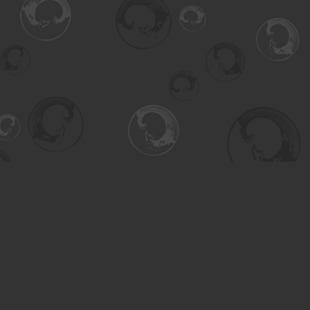
Find us at
Turning the Tide Bookstore
615 Main Street
Saskatoon
,
SK