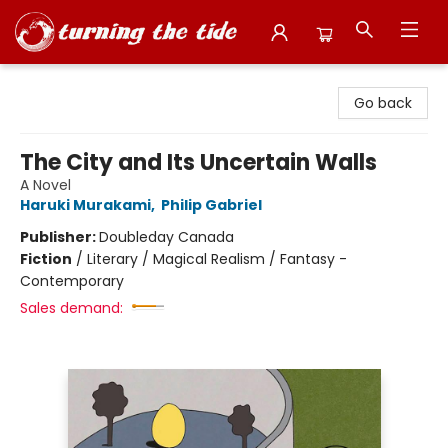
Turning the Tide Bookstore
Go back
The City and Its Uncertain Walls
A Novel
Haruki Murakami
,
Philip Gabriel
Publisher:
Doubleday Canada
Fiction
/
Literary / Magical Realism / Fantasy -
Contemporary
Sales demand: