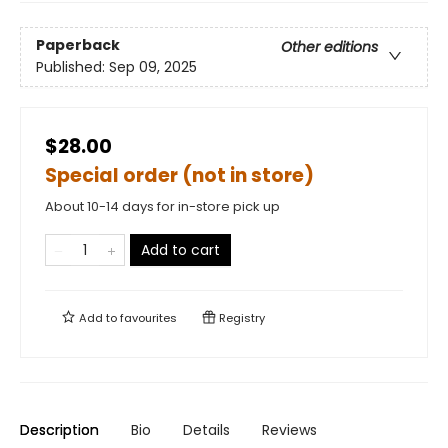
Paperback
Other editions
Published:
Sep 09, 2025
$28.00
Special order (not in store)
About 10-14 days for in-store pick up
Add to cart
Add to
favourites
Registry
Description
Bio
Details
Reviews