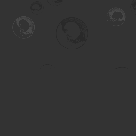
Find us at
Turning the Tide Bookstore
615 Main Street
Saskatoon
,
SK
Canada
S7H 0J8