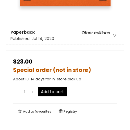
Paperback
Other editions
Published:
Jul 14, 2020
$23.00
Special order (not in store)
About 10-14 days for in-store pick up
Add to cart
Add to
favourites
Registry