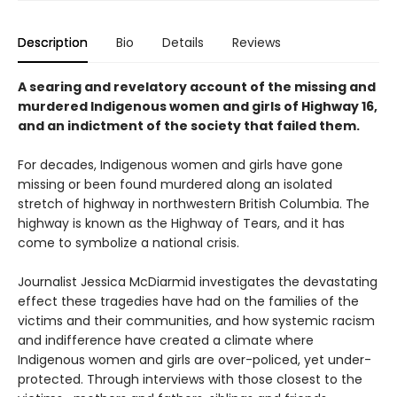
Description
Bio
Details
Reviews
A searing and revelatory account of the missing and
murdered Indigenous women and girls of Highway 16,
and an indictment of the society that failed them.
For decades, Indigenous women and girls have gone
missing or been found murdered along an isolated
stretch of highway in northwestern British Columbia. The
highway is known as the Highway of Tears, and it has
come to symbolize a national crisis.
Journalist Jessica McDiarmid investigates the devastating
effect these tragedies have had on the families of the
victims and their communities, and how systemic racism
and indifference have created a climate where
Indigenous women and girls are over-policed, yet under-
protected. Through interviews with those closest to the