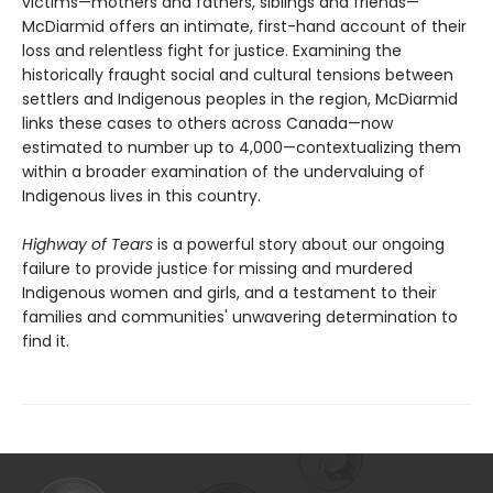
victims—mothers and fathers, siblings and friends—
McDiarmid offers an intimate, first-hand account of their
loss and relentless fight for justice. Examining the
historically fraught social and cultural tensions between
settlers and Indigenous peoples in the region, McDiarmid
links these cases to others across Canada—now
estimated to number up to 4,000—contextualizing them
within a broader examination of the undervaluing of
Indigenous lives in this country.
Highway of Tears
is a powerful story about our ongoing
failure to provide justice for missing and murdered
Indigenous women and girls, and a testament to their
families and communities' unwavering determination to
find it.