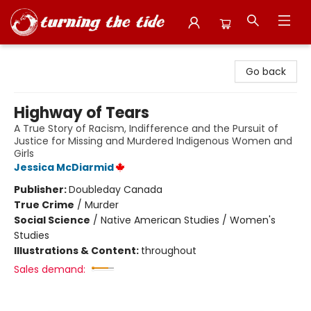
Turning the Tide Bookstore
Go back
Highway of Tears
A True Story of Racism, Indifference and the Pursuit of
Justice for Missing and Murdered Indigenous Women and
Girls
Jessica McDiarmid
Publisher:
Doubleday Canada
True Crime
/
Murder
Social Science
/
Native American Studies / Women's
Studies
Illustrations & Content:
throughout
Sales demand: