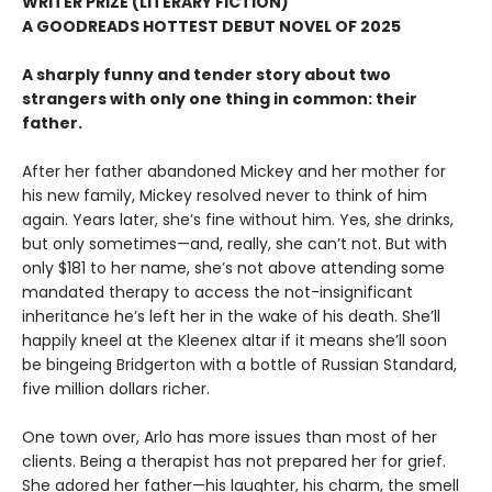
WRITER PRIZE (LITERARY FICTION)
A GOODREADS HOTTEST DEBUT NOVEL OF 2025
A sharply funny and tender story about two
strangers with only one thing in common: their
father.
After her father abandoned Mickey and her mother for
his new family, Mickey resolved never to think of him
again. Years later, she’s fine without him. Yes, she drinks,
but only sometimes—and, really, she can’t not. But with
only $181 to her name, she’s not above attending some
mandated therapy to access the not-insignificant
inheritance he’s left her in the wake of his death. She’ll
happily kneel at the Kleenex altar if it means she’ll soon
be bingeing Bridgerton with a bottle of Russian Standard,
five million dollars richer.
One town over, Arlo has more issues than most of her
clients. Being a therapist has not prepared her for grief.
She adored her father—his laughter, his charm, the smell