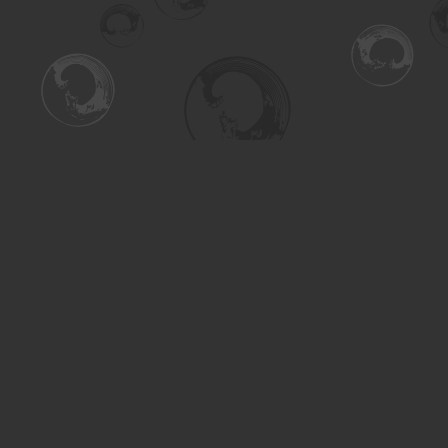
Find us at
Turning the Tide Bookstore
615 Main Street
Saskatoon
,
SK
Canada
S7H 0J8
Map & Hours
Contact us