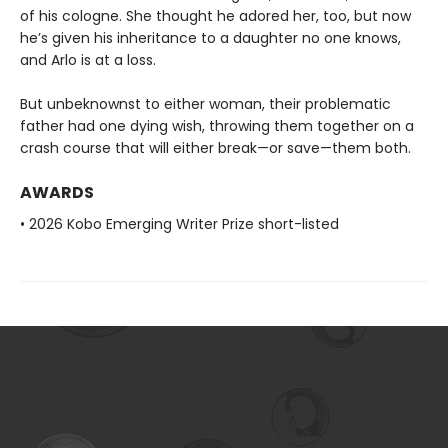
of his cologne. She thought he adored her, too, but now
he’s given his inheritance to a daughter no one knows,
and Arlo is at a loss.
But unbeknownst to either woman, their problematic
father had one dying wish, throwing them together on a
crash course that will either break—or save—them both.
AWARDS
• 2026 Kobo Emerging Writer Prize short-listed