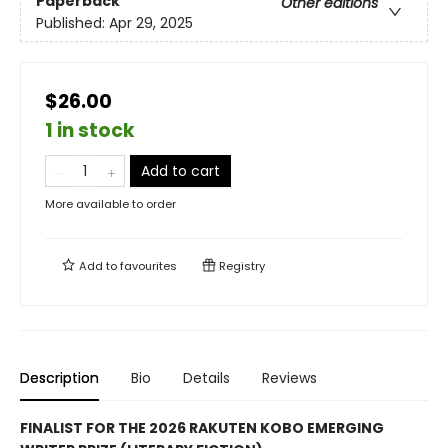
Paperback
Other editions
Published:
Apr 29, 2025
$26.00
1 in stock
Add to cart
More available to order
Add to
favourites
Registry
Description
Bio
Details
Reviews
FINALIST FOR THE 2026 RAKUTEN KOBO EMERGING