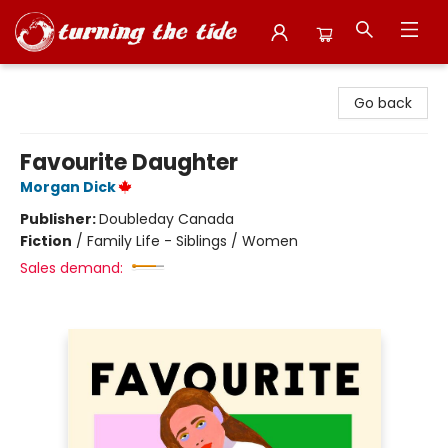
Turning the Tide Bookstore
Go back
Favourite Daughter
Morgan Dick
Publisher:
Doubleday Canada
Fiction
/
Family Life - Siblings / Women
Sales demand: