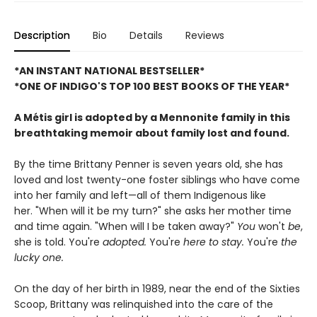
Description
Bio
Details
Reviews
*AN INSTANT NATIONAL BESTSELLER*
*ONE OF INDIGO'S TOP 100 BEST BOOKS OF THE YEAR*
A Métis girl is adopted by a Mennonite family in this
breathtaking memoir about family lost and found.
By the time Brittany Penner is seven years old, she has
loved and lost twenty-one foster siblings who have come
into her family and left—all of them Indigenous like
her. "When will it be my turn?" she asks her mother time
and time again. "When will I be taken away?"
You
won't
be
,
she is told. You're
adopted.
You're
here to stay.
You're
the
lucky one.
On the day of her birth in 1989, near the end of the Sixties
Scoop, Brittany was relinquished into the care of the