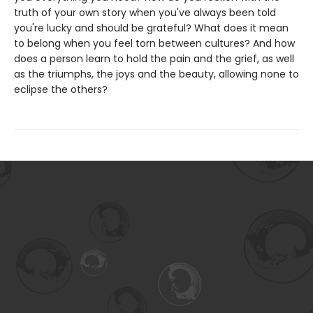
truth of your own story when you've always been told
you're lucky and should be grateful? What does it mean
to belong when you feel torn between cultures? And how
does a person learn to hold the pain and the grief, as well
as the triumphs, the joys and the beauty, allowing none to
eclipse the others?