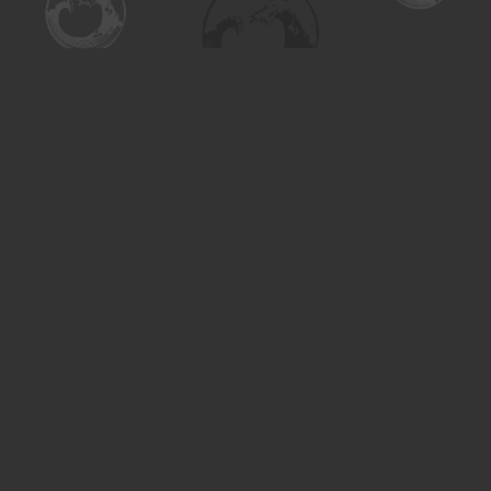
Find us at
Turning the Tide Bookstore
615 Main Street
Saskatoon
,
SK
Canada
S7H 0J8
Map & Hours
Contact us
306-955-3070
inquiry@turning.ca
Social