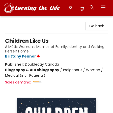
Turning the Tide Bookstore
Go back
Children Like Us
A Métis Woman's Memoir of Family, Identity and Walking
Herself Home
Brittany Penner
Publisher:
Doubleday Canada
Biography & Autobiography
/
Indigenous / Women /
Medical (incl. Patients)
Sales demand: