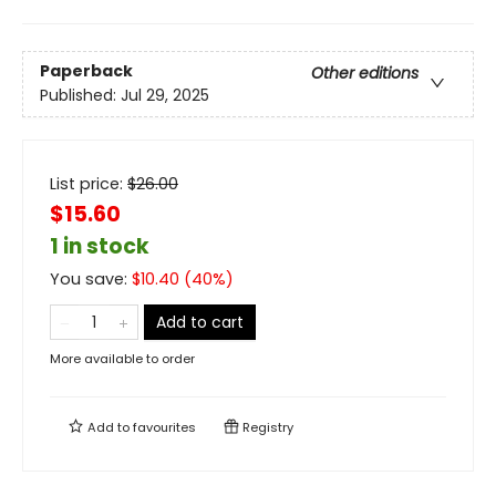
Paperback
Other editions
Published:
Jul 29, 2025
List price:
$
26.00
$15.60
1 in stock
You save:
$
10.40
(
40
%)
Add to cart
More available to order
Add to
favourites
Registry