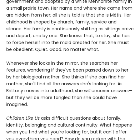
government and adopted by a white Mennonite family in
a small prairie town. Her name and where she came from
are hidden from her; all she is told is that she is Métis. Her
childhood is shaped by church, family, service and
silence. Her family is continuously shifting as siblings arrive
and depart, one by one. She knows that, to stay, she has
to force herself into the mold created for her. She must
be obedient. Quiet. Good. No matter what.
Whenever she looks in the mirror, she searches her
features, wondering if they've been passed down to her
by her biological mother. She thinks if she can find her
mother, she'll find all the answers she's looking for. As
Brittany moves into adulthood, she
will
uncover answers—
but they will be more tangled than she could have
imagined.
Children Like Us
asks difficult questions about family,
identity, belonging and cultural continuity. What happens
when you find what you're looking for, but it can't offer
you everything you need? How do you reckon with the